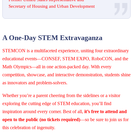
Secretary of Housing and Urban Development
A One-Day STEM Extravaganza
STEMCON is a multifaceted experience, uniting four extraordinary
educational events—CONSEF, STEM EXPO, RoboCON, and the
Math Olympics—all in one action-packed day. With every
competition, showcase, and interactive demonstration, students shine
as innovators and problem-solvers.
Whether you’re a parent cheering from the sidelines or a visitor
exploring the cutting edge of STEM education, you’ll find
inspiration around every corner. Best of all,
it’s free to attend and
open to the public (no tickets required)
—so be sure to join us for
this celebration of ingenuity.