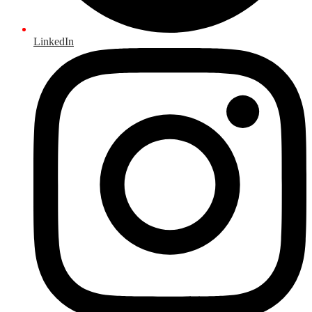
LinkedIn