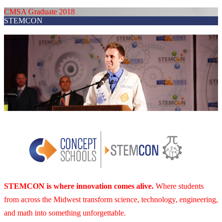
CMSA Graduate 2018
STEMCON
STEMCON is where innovation comes alive.
Where students
from across the Midwest transform science, technology, engineering,
and math into something unforgettable.