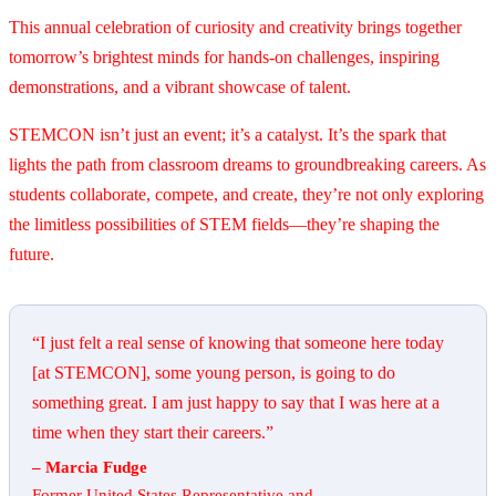
This annual celebration of curiosity and creativity brings together
tomorrow’s brightest minds for hands-on challenges, inspiring
demonstrations, and a vibrant showcase of talent.
STEMCON isn’t just an event; it’s a catalyst. It’s the spark that
lights the path from classroom dreams to groundbreaking careers. As
students collaborate, compete, and create, they’re not only exploring
the limitless possibilities of STEM fields—they’re shaping the
future.
“I just felt a real sense of knowing that someone here today
[at STEMCON], some young person, is going to do
something great. I am just happy to say that I was here at a
time when they start their careers.”
– Marcia Fudge
Former United States Representative and