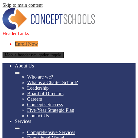
Skip to main content
Header Links
Enroll Now
Mobile header navigation toggle
About Us
Who are we?
What is a Charter School?
Leadership
Board of Directors
Careers
Concept's Success
Five-Year Strategic Plan
Contact Us
Services
Comprehensive Services
Educational Model