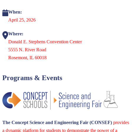
When:
April 25, 2026
Where:
Donald E. Stephens Convention Center
5555 N. River Road
Rosemont, IL 60018
Programs & Events
The Concept Science and Engineering Fair (CONSEF)
provides
a dynamic platform for students to demonstrate the power of a