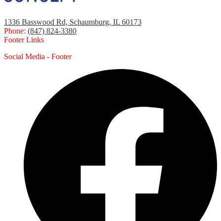
1336 Basswood Rd, Schaumburg, IL 60173
Phone:
(847) 824-3380
Footer Links
Social Media - Footer