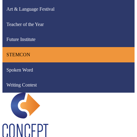
Art & Language Festival
Teacher of the Year
Future Institute
STEMCON
Spoken Word
Writing Contest