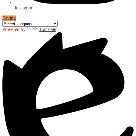
Instagram
Giving
Powered by
Translate