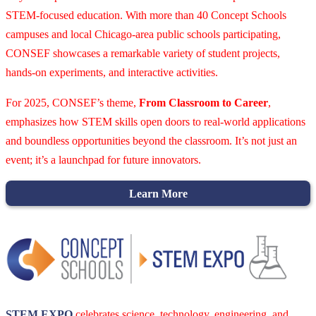
STEM-focused education. With more than 40 Concept Schools
campuses and local Chicago-area public schools participating,
CONSEF showcases a remarkable variety of student projects,
hands-on experiments, and interactive activities.
For 2025, CONSEF’s theme,
From Classroom to Career
,
emphasizes how STEM skills open doors to real-world applications
and boundless opportunities beyond the classroom. It’s not just an
event; it’s a launchpad for future innovators.
Learn More
STEM EXPO
celebrates science, technology, engineering, and