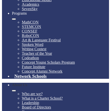
Academics
SevenSky
Programs
MathCON
STEMCON
CONSEF
RoboCON
Art & Language Festival
Spoken Word
Writing Contest
Teacher of the Year
Codeathon
Concept Young Scholars Program
Future Institute
Concept Alumni Network
Network Schools
About Us
Who are we?
What is a Charter School?
Leadership
Board of Directors