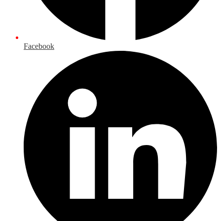
Facebook