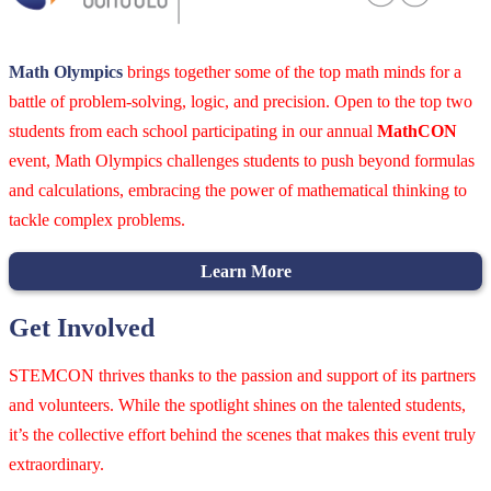
Math Olympics
brings together some of the top math minds for a
battle of problem-solving, logic, and precision. Open to the top two
students from each school participating in our annual
MathCON
event, Math Olympics challenges students to push beyond formulas
and calculations, embracing the power of mathematical thinking to
tackle complex problems.
Learn More
Get Involved
STEMCON thrives thanks to the passion and support of its partners
and volunteers. While the spotlight shines on the talented students,
it’s the collective effort behind the scenes that makes this event truly
extraordinary.