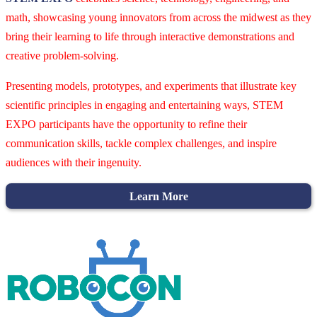
math, showcasing young innovators from across the midwest as they
bring their learning to life through interactive demonstrations and
creative problem-solving.
Presenting models, prototypes, and experiments that illustrate key
scientific principles in engaging and entertaining ways, STEM
EXPO participants have the opportunity to refine their
communication skills, tackle complex challenges, and inspire
audiences with their ingenuity.
Learn More