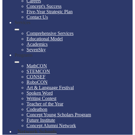
Careers
Concept's Success
Five-Year Strategic Plan
Contact Us
Services
Comprehensive Services
Educational Model
Academics
SevenSky
Programs
MathCON
STEMCON
CONSEF
RoboCON
Art & Language Festival
Spoken Word
Writing Contest
Teacher of the Year
Codeathon
Concept Young Scholars Program
Future Institute
Concept Alumni Network
Network Schools