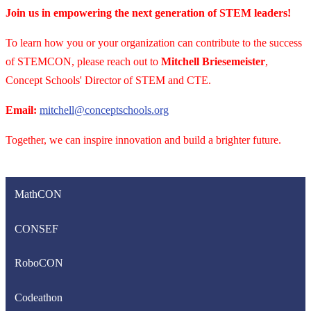
Join us in empowering the next generation of STEM leaders!
To learn how you or your organization can contribute to the success
of STEMCON, please reach out to
Mitchell Briesemeister
,
Concept Schools' Director of STEM and CTE.
Email:
mitchell@conceptschools.org
Together, we can inspire innovation and build a brighter future.
MathCON
CONSEF
RoboCON
Codeathon