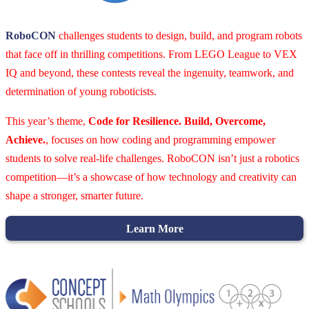
RoboCON
challenges students to design, build, and program robots
that face off in thrilling competitions. From LEGO League to VEX
IQ and beyond, these contests reveal the ingenuity, teamwork, and
determination of young roboticists.
This year’s theme,
Code for Resilience. Build, Overcome,
Achieve.
, focuses on how coding and programming empower
students to solve real-life challenges. RoboCON isn’t just a robotics
competition—it’s a showcase of how technology and creativity can
shape a stronger, smarter future.
Learn More