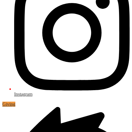
Instagram
Giving