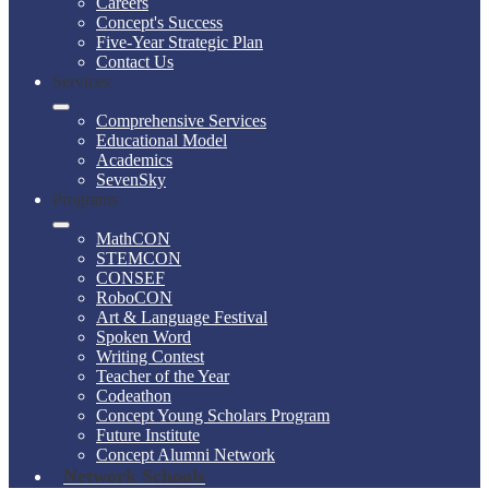
Careers
Concept's Success
Five-Year Strategic Plan
Contact Us
Services
Comprehensive Services
Educational Model
Academics
SevenSky
Programs
MathCON
STEMCON
CONSEF
RoboCON
Art & Language Festival
Spoken Word
Writing Contest
Teacher of the Year
Codeathon
Concept Young Scholars Program
Future Institute
Concept Alumni Network
Network Schools