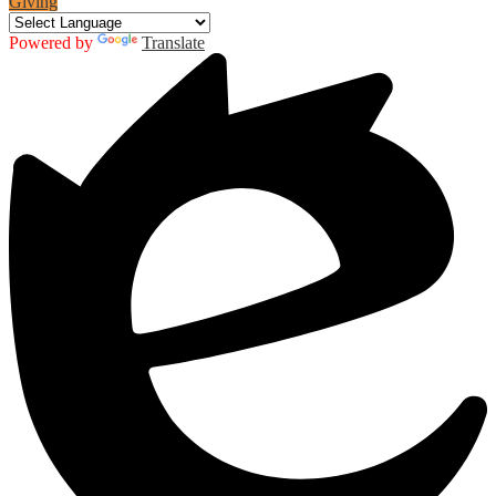
Giving
Powered by
Translate