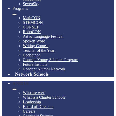
SevenSky
Programs
MathCON
STEMCON
CONSEF
RoboCON
Art & Language Festival
Spoken Word
Writing Contest
Teacher of the Year
Codeathon
Concept Young Scholars Program
Future Institute
Concept Alumni Network
Network Schools
About Us
Who are we?
What is a Charter School?
Leadership
Board of Directors
Careers
Concept's Success