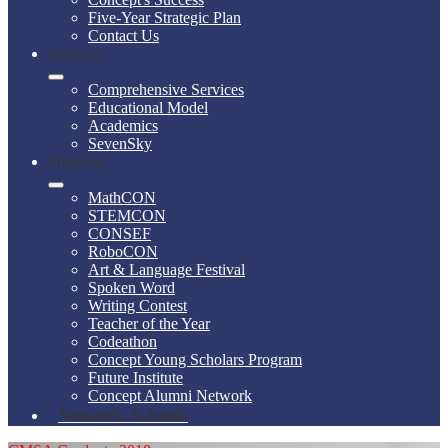
Five-Year Strategic Plan
Contact Us
Services
Comprehensive Services
Educational Model
Academics
SevenSky
Programs
MathCON
STEMCON
CONSEF
RoboCON
Art & Language Festival
Spoken Word
Writing Contest
Teacher of the Year
Codeathon
Concept Young Scholars Program
Future Institute
Concept Alumni Network
Network Schools