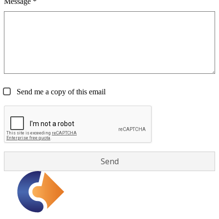
Message *
Send me a copy of this email