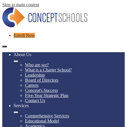
Skip to main content
Header
Enroll Now
Links
Mobile
header
About Us
navigation
toggle
Who are we?
What is a Charter School?
Leadership
Board of Directors
Careers
Concept's Success
Five-Year Strategic Plan
Contact Us
Services
Comprehensive Services
Educational Model
Academics