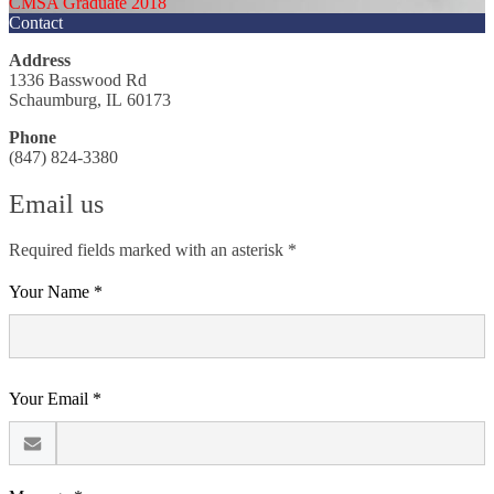
CMSA Graduate 2018
Contact
Address
1336 Basswood Rd
Schaumburg, IL 60173
Phone
(847) 824-3380
Email us
Required fields marked with an asterisk *
Your Name *
Your Email *