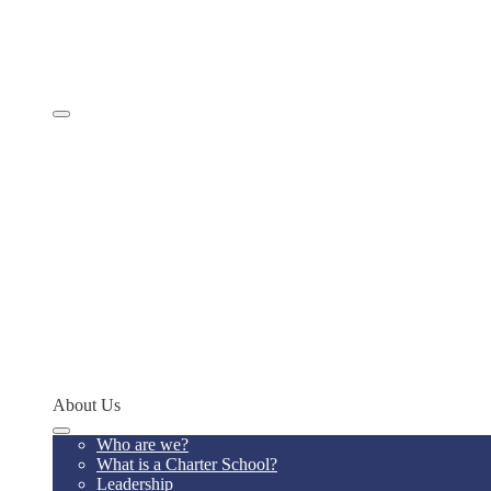
Comprehensive Services
Educational Model
Academics
SevenSky
Programs
MathCON
STEMCON
CONSEF
RoboCON
Art & Language Festival
Spoken Word
Writing Contest
Teacher of the Year
Codeathon
Concept Young Scholars Program
Future Institute
Concept Alumni Network
Network Schools
About Us
Who are we?
What is a Charter School?
Leadership