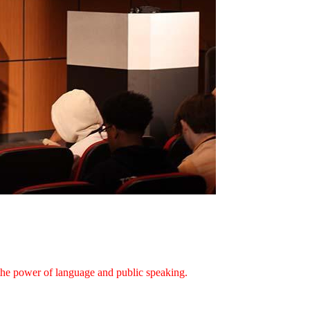
e the power of language and public speaking.