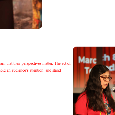
rn that their perspectives matter. The act of
hold an audience’s attention, and stand