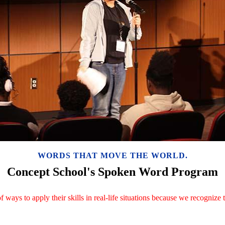
WORDS THAT MOVE THE WORLD.
Concept School's Spoken Word Program
f ways to apply their skills in real-life situations because we recogniz