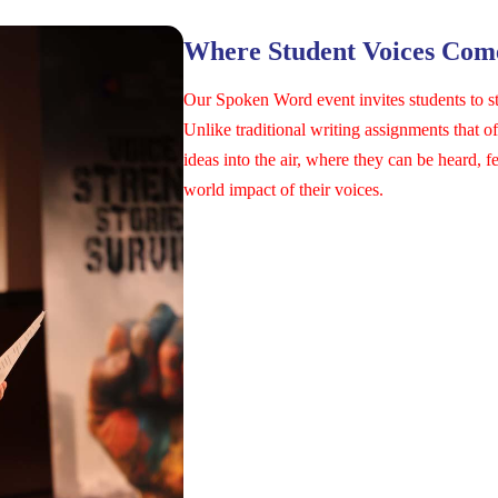
Where Student Voices Come
Our Spoken Word event invites students to s
Unlike traditional writing assignments that 
ideas into the air, where they can be heard, f
world impact of their voices.