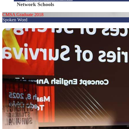
Network Schools
CMSA Graduate 2018
Spoken Word