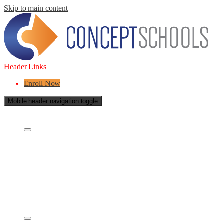
Skip to main content
Header Links
Enroll Now
Mobile header navigation toggle
About Us
Who are we?
What is a Charter School?
Leadership
Board of Directors
Careers
Concept's Success
Five-Year Strategic Plan
Contact Us
Services