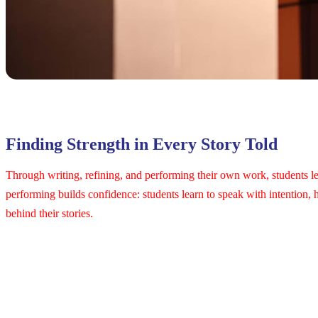
Finding Strength in Every Story Told
Through writing, refining, and performing their own work, students lea
performing builds confidence: students learn to speak with intention, 
behind their stories.