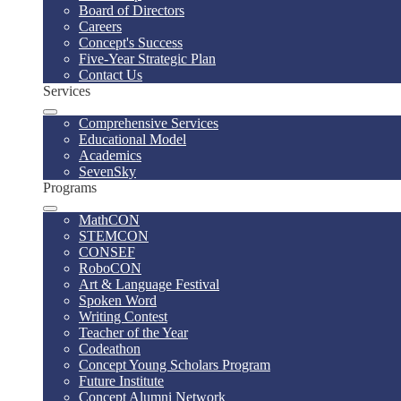
Board of Directors
Careers
Concept's Success
Five-Year Strategic Plan
Contact Us
Services
Comprehensive Services
Educational Model
Academics
SevenSky
Programs
MathCON
STEMCON
CONSEF
RoboCON
Art & Language Festival
Spoken Word
Writing Contest
Teacher of the Year
Codeathon
Concept Young Scholars Program
Future Institute
Concept Alumni Network