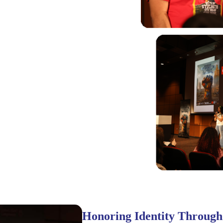
Honoring Identity Through