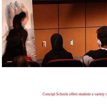
Concept Schools offers students a variety o