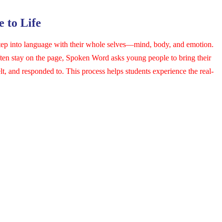
 to Life
tep into language with their whole selves—mind, body, and emotion.
often stay on the page, Spoken Word asks young people to bring their
elt, and responded to. This process helps students experience the real-