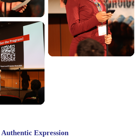
 Authentic Expression