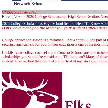
Network Schools
CMSA Graduate 2018
Recent News
»
2026 College Scholarships High School Seniors Ne
2026 College Scholarships High School Seniors Need To Know Abo
Don’t leave money on the table: tell your students about these
College application season is a marathon—not a sprint. A key part of 
securing financial aid for your higher education is one of the most imp
Luckily, your college counselor and Concept Schools are here to help y
scholarships you should be considering. The best part? Many of these
student. Dive in, find the ones that are the best fit and start your appli