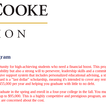
gram
nity for high-achieving students who need a financial boost. This pro
ility but also a strong will to persevere, leadership skills and a comm
e support system that includes personalized educational advising, a s
rd is a "last dollar" scholarship, meaning it's intended to cover any re
$55,000 per year and helping you graduate with little to no debt.
aduate in the spring and enroll in a four-year college in the fall. You m
to $95,000. This is a highly competitive and prestigious program, and 
t are concerned about the cost.