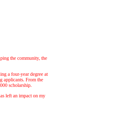
elping the community, the
ing a four-year degree at
ng applicants. From the
,000 scholarship.
has left an impact on my