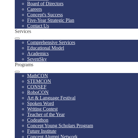
Board of Directors
Careers
Concept's Success
Five-Year Strategic Plan
Contact Us
Services
Comprehensive Services
Educational Model
Academics
SevenSky
Programs
MathCON
STEMCON
CONSEF
RoboCON
Art & Language Festival
Spoken Word
Writing Contest
Teacher of the Year
Codeathon
Concept Young Scholars Program
Future Institute
Concept Alumni Network