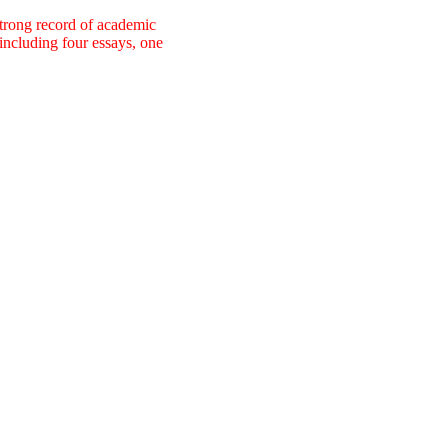
strong record of academic
including four essays, one