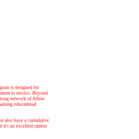
gram is designed for
itment to service. Beyond
trong network of fellow
maining educational
ust also have a cumulative
it's an excellent option