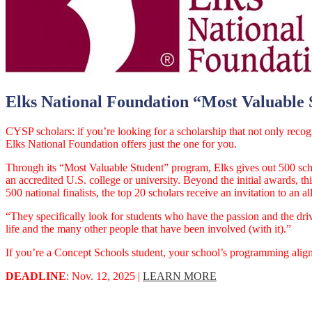
Elks National Foundation “Most Valuable 
CYSP scholars: if you’re looking for a scholarship that not only reco
Elks National Foundation offers just the one for you.
Through its “Most Valuable Student” program, Elks gives out 500 scho
an accredited U.S. college or university. Beyond the initial awards, th
500 national finalists, the top 20 scholars receive an invitation to 
“They specifically look for students who have the passion and the driv
life and the many other people that have been involved (with it).”
If you’re a Concept Schools student, your school’s programming aligns
DEADLINE
: Nov. 12, 2025 |
LEARN MORE