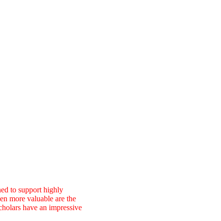
ed to support highly
ven more valuable are the
cholars have an impressive