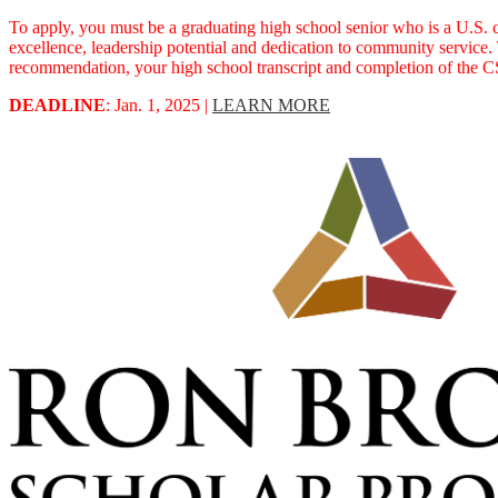
To apply, you must be a graduating high school senior who is a U.S. c
excellence, leadership potential and dedication to community service.
recommendation, your high school transcript and completion of the CS
DEADLINE
: Jan. 1, 2025 |
LEARN MORE