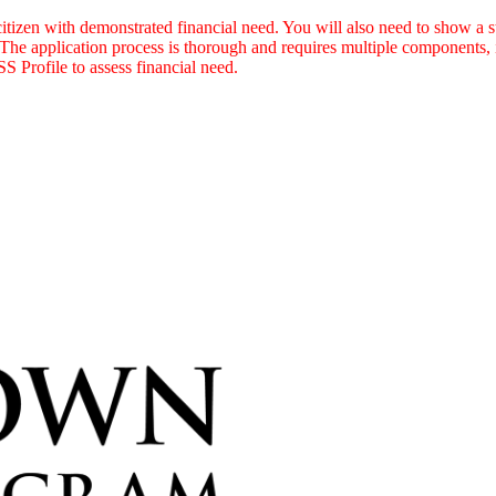
itizen with demonstrated financial need. You will also need to show a 
 The application process is thorough and requires multiple components, 
S Profile to assess financial need.