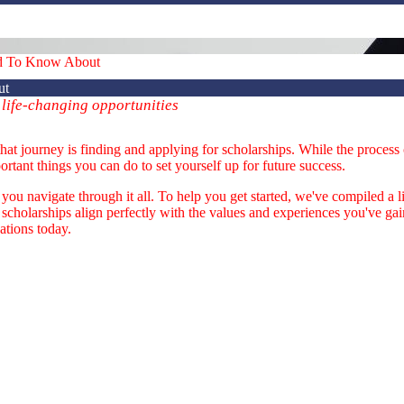
ed To Know About
ut
 life-changing opportunities
that journey is finding and applying for scholarships. While the proces
ortant things you can do to set yourself up for future success.
ou navigate through it all. To help you get started, we've compiled a li
 scholarships align perfectly with the values and experiences you've g
cations today.