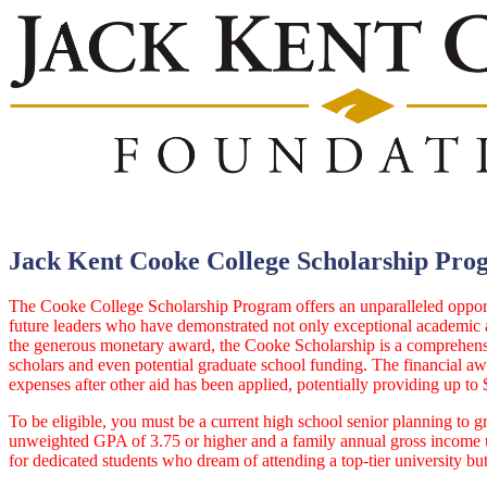
Jack Kent Cooke College Scholarship Pro
The Cooke College Scholarship Program offers an unparalleled opportu
future leaders who have demonstrated not only exceptional academic ab
the generous monetary award, the Cooke Scholarship is a comprehensiv
scholars and even potential graduate school funding. The financial awa
expenses after other aid has been applied, potentially providing up to 
To be eligible, you must be a current high school senior planning to gr
unweighted GPA of 3.75 or higher and a family annual gross income up 
for dedicated students who dream of attending a top-tier university bu