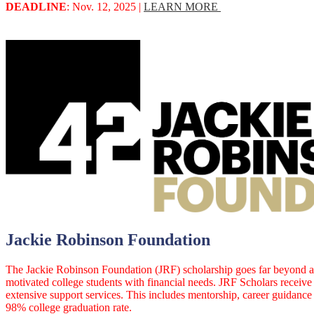
DEADLINE
: Nov. 12, 2025 |
LEARN MORE
Jackie Robinson Foundation
The Jackie Robinson Foundation (JRF) scholarship goes far beyond a 
motivated college students with financial needs. JRF Scholars receive
extensive support services. This includes mentorship, career guidanc
98% college graduation rate.