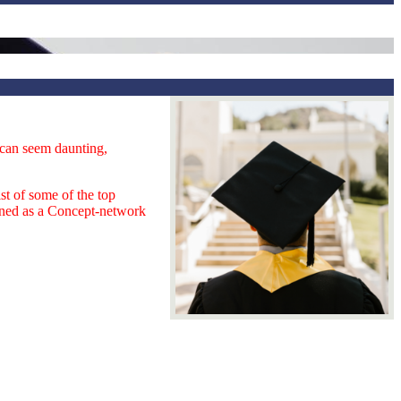
s can seem daunting,
st of some of the top
ained as a Concept-network