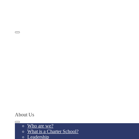
Comprehensive Services
Educational Model
Academics
SevenSky
Programs
MathCON
STEMCON
CONSEF
RoboCON
Art & Language Festival
Spoken Word
Writing Contest
Teacher of the Year
Codeathon
Concept Young Scholars Program
Future Institute
Concept Alumni Network
Network Schools
About Us
Who are we?
What is a Charter School?
Leadership