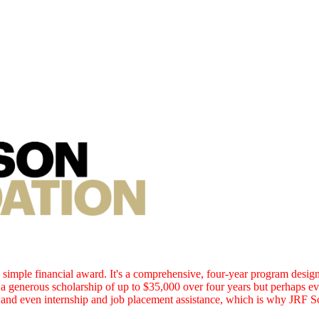
simple financial award. It's a comprehensive, four-year program design
 a generous scholarship of up to $35,000 over four years but perhaps e
e and even internship and job placement assistance, which is why JRF S