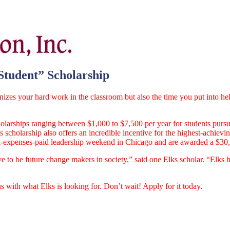
Student” Scholarship
gnizes your hard work in the classroom but also the time you put into h
larships ranging between $1,000 to $7,500 per year for students pursu
is scholarship also offers an incredible incentive for the highest-achievi
an all-expenses-paid leadership weekend in Chicago and are awarded a $30
e to be future change makers in society,” said one Elks scholar. “Elks 
 with what Elks is looking for. Don’t wait! Apply for it today.