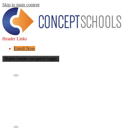
Skip to main content
Header Links
Enroll Now
Mobile header navigation toggle
About Us
Who are we?
What is a Charter School?
Leadership
Board of Directors
Careers
Concept's Success
Five-Year Strategic Plan
Contact Us
Services