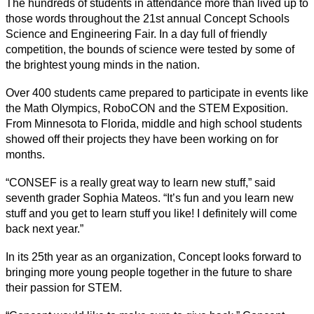
The hundreds of students in attendance more than lived up to 
those words throughout the 21st annual Concept Schools 
Science and Engineering Fair. In a day full of friendly 
competition, the bounds of science were tested by some of 
the brightest young minds in the nation. 
Over 400 students came prepared to participate in events like 
the Math Olympics, RoboCON and the STEM Exposition. 
From Minnesota to Florida, middle and high school students 
showed off their projects they have been working on for 
months. 
“CONSEF is a really great way to learn new stuff,” said 
seventh grader Sophia Mateos. “It’s fun and you learn new 
stuff and you get to learn stuff you like! I definitely will come 
back next year.” 
In its 25th year as an organization, Concept looks forward to 
bringing more young people together in the future to share 
their passion for STEM. 