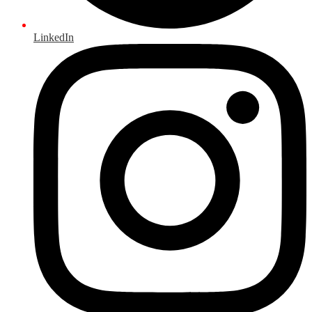
LinkedIn