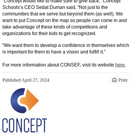
“Concept would like to make sure to give back,” Concept 
Schools’s CEO Sedat Duman said, “Not just to the 
communities that we serve but beyond them (as well). We 
want to put Concept on the map so people can come in and 
take advantage of these kinds of competitions and 
organizations for their kids to get recognized. 
“We want them to develop a confidence in themselves which 
is important for them to have a vision and fulfill it.” 
For more information about CONSEF, visit its website 
here
. 
Published
April 27, 2024
Print