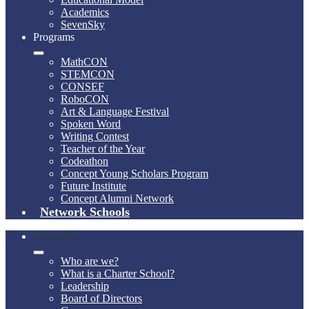
Academics
SevenSky
Programs
MathCON
STEMCON
CONSEF
RoboCON
Art & Language Festival
Spoken Word
Writing Contest
Teacher of the Year
Codeathon
Concept Young Scholars Program
Future Institute
Concept Alumni Network
Network Schools
About Us
Who are we?
What is a Charter School?
Leadership
Board of Directors