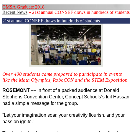
CMSA Graduate 2018
Recent News
»
21st annual CONSEF draws in hundreds of students
21st annual CONSEF draws in hundreds of students
Over 400 students came prepared to participate in events
like the Math Olympics, RoboCON and the STEM Exposition
ROSEMONT ––
 In front of a packed audience at Donald 
Stephens Convention Center, Concept Schools’s Idil Hassan 
had a simple message for the group. 
“Let your imagination soar, your creativity flourish, and your 
passion ignite.”