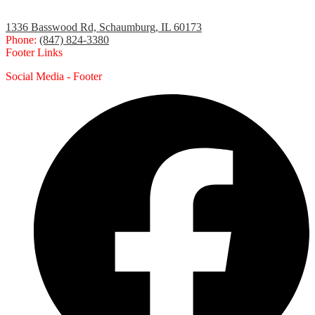
1336 Basswood Rd, Schaumburg, IL 60173
Phone:
(847) 824-3380
Footer Links
Social Media - Footer