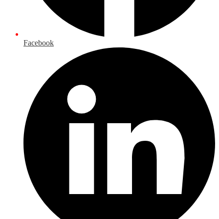
Facebook