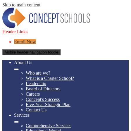
Skip to main content
Header Links
Enroll Now
Mobile header navigation toggle
About Us
Who are we?
What is a Charter School?
Leadership
Board of Directors
Careers
Concept's Success
Five-Year Strategic Plan
Contact Us
Services
Comprehensive Services
Educational Model