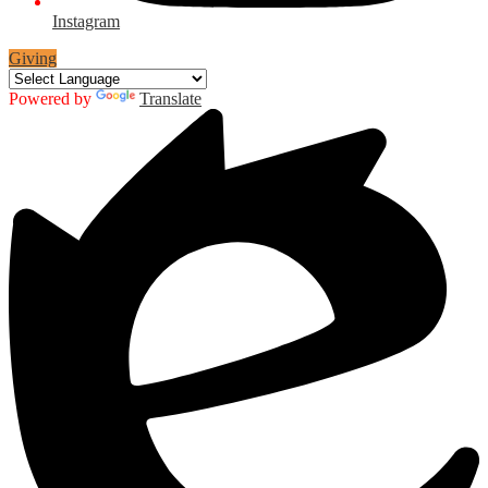
Instagram
Giving
Powered by
Translate