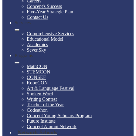
Careers
Concept's Success
Five-Year Strategic Plan
Contact Us
Services
Comprehensive Services
Educational Model
Academics
SevenSky
Programs
MathCON
STEMCON
CONSEF
RoboCON
Art & Language Festival
Spoken Word
Writing Contest
Teacher of the Year
Codeathon
Concept Young Scholars Program
Future Institute
Concept Alumni Network
Network Schools