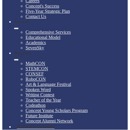
Careers
Concept's Success
Five-Year Strategic Plan
Contact Us
Services
Comprehensive Services
Educational Model
Academics
SevenSky
Programs
MathCON
STEMCON
CONSEF
RoboCON
Art & Language Festival
Spoken Word
Writing Contest
Teacher of the Year
Codeathon
Concept Young Scholars Program
Future Institute
Concept Alumni Network
Network Schools