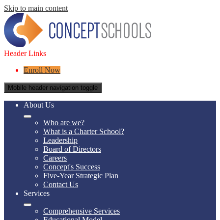
Skip to main content
Header Links
Enroll Now
Mobile header navigation toggle
About Us
Who are we?
What is a Charter School?
Leadership
Board of Directors
Careers
Concept's Success
Five-Year Strategic Plan
Contact Us
Services
Comprehensive Services
Educational Model