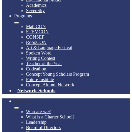
Academics
SevenSky
Programs
MathCON
STEMCON
CONSEF
RoboCON
Art & Language Festival
Spoken Word
Writing Contest
Teacher of the Year
Codeathon
Concept Young Scholars Program
Future Institute
Concept Alumni Network
Network Schools
About Us
Who are we?
What is a Charter School?
Leadership
Board of Directors