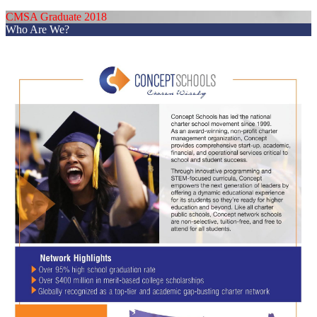
CMSA Graduate 2018
Who Are We?