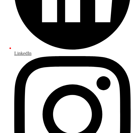
LinkedIn