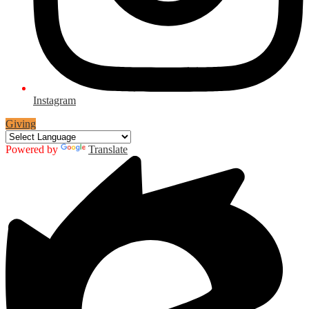
Instagram
Giving
Powered by
Translate