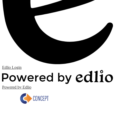
Edlio
Login
Powered by Edlio