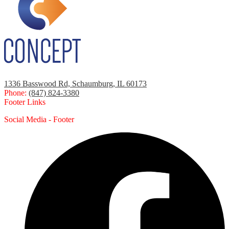
1336 Basswood Rd, Schaumburg, IL 60173
Phone:
(847) 824-3380
Footer Links
Social Media - Footer