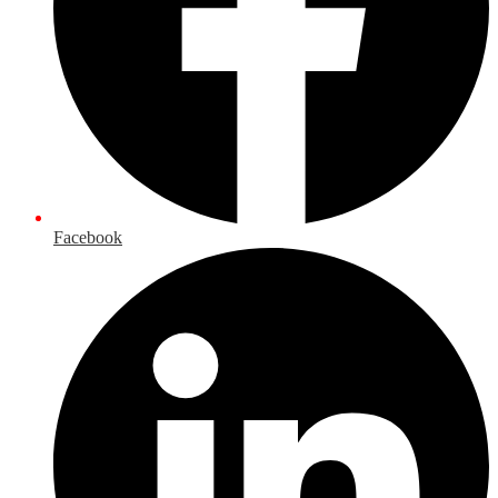
Facebook