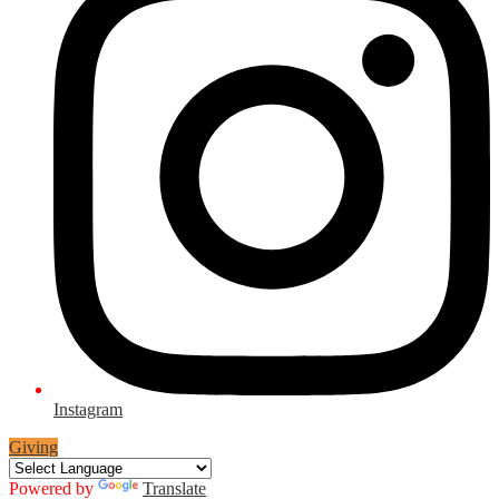
Instagram
Giving
Powered by
Translate