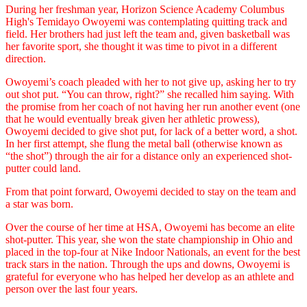
During her freshman year, Horizon Science Academy Columbus
High's Temidayo Owoyemi was contemplating quitting track and
field. Her brothers had just left the team and, given basketball was
her favorite sport, she thought it was time to pivot in a different
direction.
Owoyemi’s coach pleaded with her to not give up, asking her to try
out shot put. “You can throw, right?” she recalled him saying. With
the promise from her coach of not having her run another event (one
that he would eventually break given her athletic prowess),
Owoyemi decided to give shot put, for lack of a better word, a shot.
In her first attempt, she flung the metal ball (otherwise known as
“the shot”) through the air for a distance only an experienced shot-
putter could land.
From that point forward, Owoyemi decided to stay on the team and
a star was born.
Over the course of her time at HSA, Owoyemi has become an elite
shot-putter. This year, she won the state championship in Ohio and
placed in the top-four at Nike Indoor Nationals, an event for the best
track stars in the nation. Through the ups and downs, Owoyemi is
grateful for everyone who has helped her develop as an athlete and
person over the last four years.