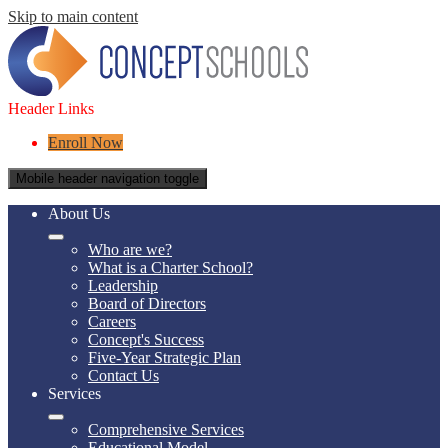
Skip to main content
Header Links
Enroll Now
Mobile header navigation toggle
About Us
Who are we?
What is a Charter School?
Leadership
Board of Directors
Careers
Concept's Success
Five-Year Strategic Plan
Contact Us
Services
Comprehensive Services
Educational Model