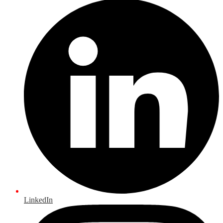
LinkedIn