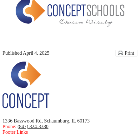
Published
April 4, 2025
Print
1336 Basswood Rd, Schaumburg, IL 60173
Phone:
(847) 824-3380
Footer Links