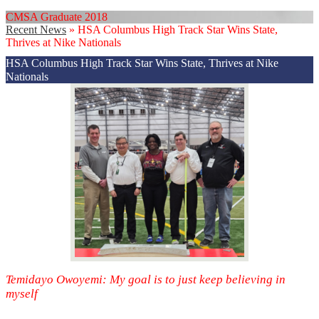
CMSA Graduate 2018
Recent News
»
HSA Columbus High Track Star Wins State,
Thrives at Nike Nationals
HSA Columbus High Track Star Wins State, Thrives at Nike
Nationals
Temidayo Owoyemi: My goal is to just keep believing in
myself