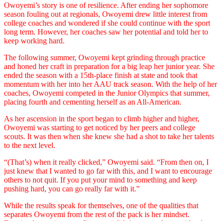
Owoyemi’s story is one of resilience. After ending her sophomore
season fouling out at regionals, Owoyemi drew little interest from
college coaches and wondered if she could continue with the sport
long term. However, her coaches saw her potential and told her to
keep working hard.
The following summer, Owoyemi kept grinding through practice
and honed her craft in preparation for a big leap her junior year. She
ended the season with a 15th-place finish at state and took that
momentum with her into her AAU track season. With the help of her
coaches, Owoyemi competed in the Junior Olympics that summer,
placing fourth and cementing herself as an All-American.
As her ascension in the sport began to climb higher and higher,
Owoyemi was starting to get noticed by her peers and college
scouts. It was then when she knew she had a shot to take her talents
to the next level.
“(That’s) when it really clicked,” Owoyemi said. “From then on, I
just knew that I wanted to go far with this, and I want to encourage
others to not quit. If you put your mind to something and keep
pushing hard, you can go really far with it.”
While the results speak for themselves, one of the qualities that
separates Owoyemi from the rest of the pack is her mindset.