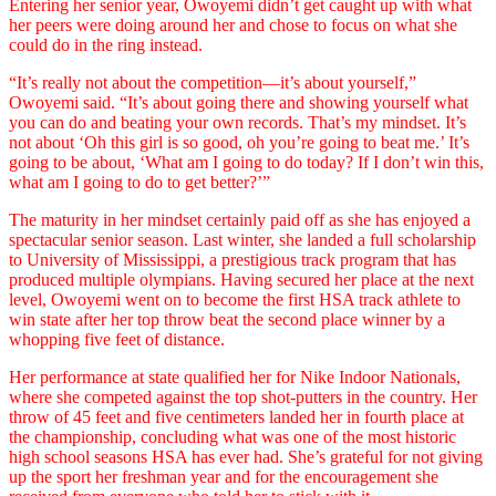
Entering her senior year, Owoyemi didn’t get caught up with what
her peers were doing around her and chose to focus on what she
could do in the ring instead.
“It’s really not about the competition––it’s about yourself,”
Owoyemi said. “It’s about going there and showing yourself what
you can do and beating your own records. That’s my mindset. It’s
not about ‘Oh this girl is so good, oh you’re going to beat me.’ It’s
going to be about, ‘What am I going to do today? If I don’t win this,
what am I going to do to get better?’”
The maturity in her mindset certainly paid off as she has enjoyed a
spectacular senior season. Last winter, she landed a full scholarship
to University of Mississippi, a prestigious track program that has
produced multiple olympians. Having secured her place at the next
level, Owoyemi went on to become the first HSA track athlete to
win state after her top throw beat the second place winner by a
whopping five feet of distance.
Her performance at state qualified her for Nike Indoor Nationals,
where she competed against the top shot-putters in the country. Her
throw of 45 feet and five centimeters landed her in fourth place at
the championship, concluding what was one of the most historic
high school seasons HSA has ever had. She’s grateful for not giving
up the sport her freshman year and for the encouragement she