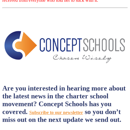
received from everyone who told her to stick with it.
Are you interested in hearing more about
the latest news in the charter school
movement? Concept Schools has you
covered.
so you don’t
Subscribe to our newsletter
miss out on the next update we send out.