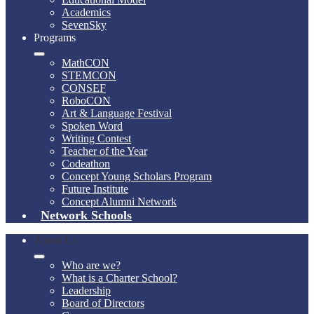
Academics
SevenSky
Programs
MathCON
STEMCON
CONSEF
RoboCON
Art & Language Festival
Spoken Word
Writing Contest
Teacher of the Year
Codeathon
Concept Young Scholars Program
Future Institute
Concept Alumni Network
Network Schools
About Us
Who are we?
What is a Charter School?
Leadership
Board of Directors