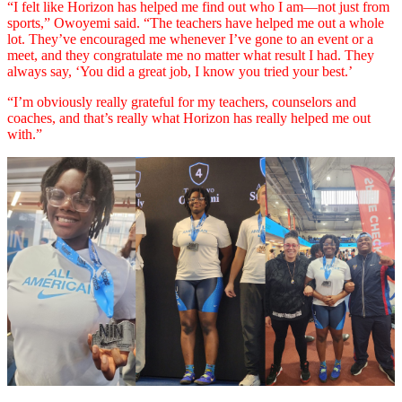
“I felt like Horizon has helped me find out who I am––not just from
sports,” Owoyemi said. “The teachers have helped me out a whole
lot. They’ve encouraged me whenever I’ve gone to an event or a
meet, and they congratulate me no matter what result I had. They
always say, ‘You did a great job, I know you tried your best.’
“I’m obviously really grateful for my teachers, counselors and
coaches, and that’s really what Horizon has really helped me out
with.”