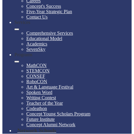
Careers
Concept's Success
Five-Year Strategic Plan
Contact Us
Services
Comprehensive Services
Educational Model
Academics
SevenSky
Programs
MathCON
STEMCON
CONSEF
RoboCON
Art & Language Festival
Spoken Word
Writing Contest
Teacher of the Year
Codeathon
Concept Young Scholars Program
Future Institute
Concept Alumni Network
Network Schools