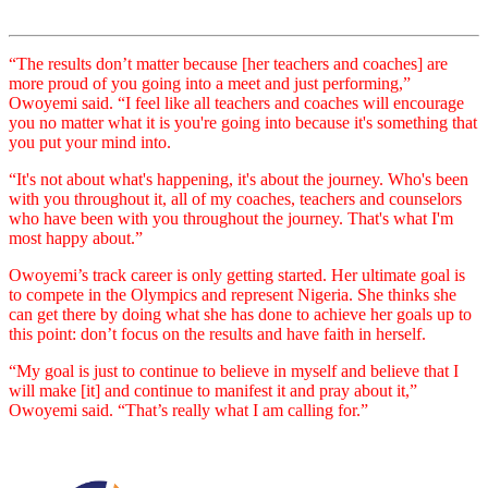
“The results don’t matter because [her teachers and coaches] are
more proud of you going into a meet and just performing,”
Owoyemi said. “I feel like all teachers and coaches will encourage
you no matter what it is you're going into because it's something that
you put your mind into.
“It's not about what's happening, it's about the journey. Who's been
with you throughout it, all of my coaches, teachers and counselors
who have been with you throughout the journey. That's what I'm
most happy about.”
Owoyemi’s track career is only getting started. Her ultimate goal is
to compete in the Olympics and represent Nigeria. She thinks she
can get there by doing what she has done to achieve her goals up to
this point: don’t focus on the results and have faith in herself.
“My goal is just to continue to believe in myself and believe that I
will make [it] and continue to manifest it and pray about it,”
Owoyemi said. “That’s really what I am calling for.”