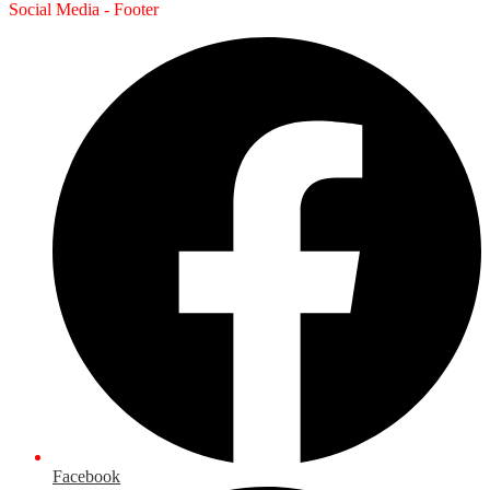
Social Media - Footer
Facebook