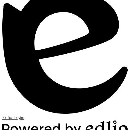
Edlio
Login