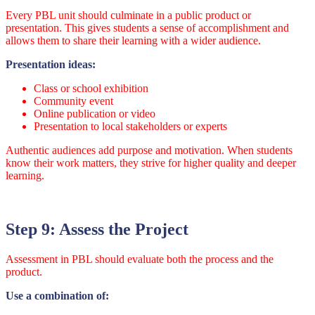
Every PBL unit should culminate in a public product or
presentation. This gives students a sense of accomplishment and
allows them to share their learning with a wider audience.
Presentation ideas:
Class or school exhibition
Community event
Online publication or video
Presentation to local stakeholders or experts
Authentic audiences add purpose and motivation. When students
know their work matters, they strive for higher quality and deeper
learning.
Step 9: Assess the Project
Assessment in PBL should evaluate both the process and the
product.
Use a combination of: