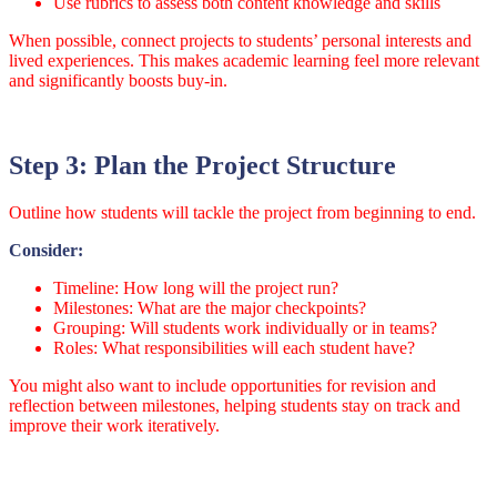
Use rubrics to assess both content knowledge and skills
When possible, connect projects to students’ personal interests and
lived experiences. This makes academic learning feel more relevant
and significantly boosts buy-in.
Step 3: Plan the Project Structure
Outline how students will tackle the project from beginning to end.
Consider:
Timeline: How long will the project run?
Milestones: What are the major checkpoints?
Grouping: Will students work individually or in teams?
Roles: What responsibilities will each student have?
You might also want to include opportunities for revision and
reflection between milestones, helping students stay on track and
improve their work iteratively.