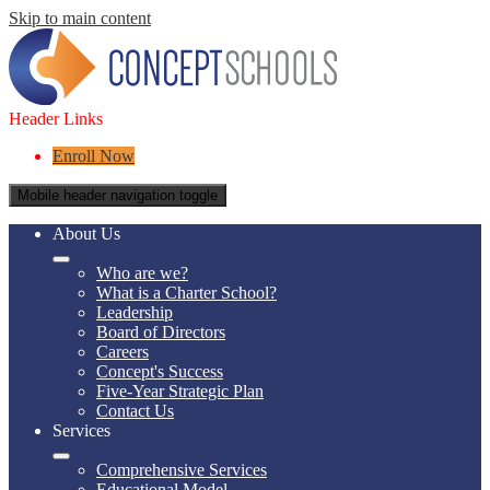
Skip to main content
Header Links
Enroll Now
Mobile header navigation toggle
About Us
Who are we?
What is a Charter School?
Leadership
Board of Directors
Careers
Concept's Success
Five-Year Strategic Plan
Contact Us
Services
Comprehensive Services
Educational Model