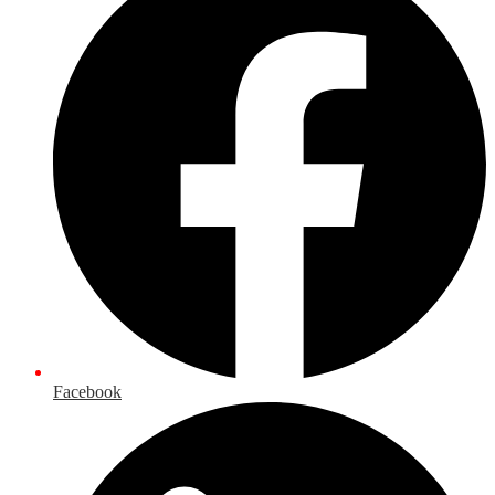
Facebook