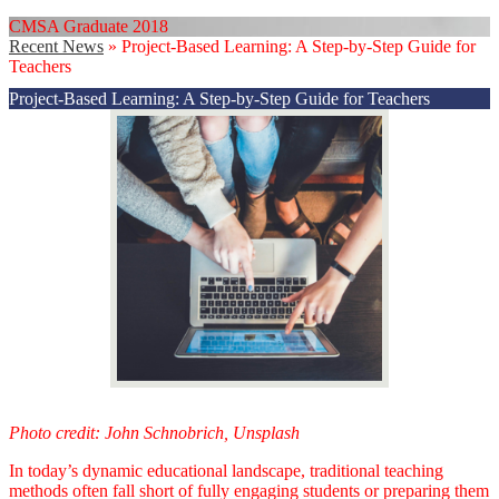
CMSA Graduate 2018
Recent News
»
Project-Based Learning: A Step-by-Step Guide for
Teachers
Project-Based Learning: A Step-by-Step Guide for Teachers
Photo credit: John Schnobrich, Unsplash
In today’s dynamic educational landscape, traditional teaching
methods often fall short of fully engaging students or preparing them