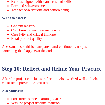
Rubrics aligned with standards and skills
Peer and self-assessments
Teacher observations and conferencing
What to assess:
Content mastery
Collaboration and communication
Creativity and critical thinking
Final product quality
Assessment should be transparent and continuous, not just
something that happens at the end.
Step 10: Reflect and Refine Your Practice
After the project concludes, reflect on what worked well and what
could be improved for next time.
Ask yourself:
Did students meet learning goals?
Was the project timeline realistic?