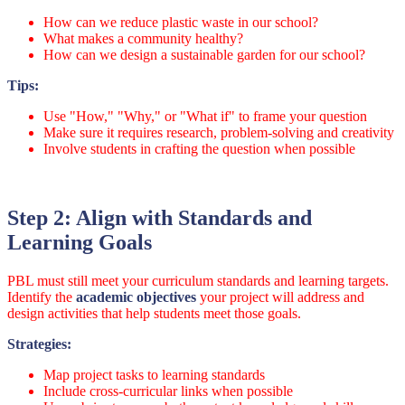
How can we reduce plastic waste in our school?
What makes a community healthy?
How can we design a sustainable garden for our school?
Tips:
Use "How," "Why," or "What if" to frame your question
Make sure it requires research, problem-solving and creativity
Involve students in crafting the question when possible
Step 2: Align with Standards and
Learning Goals
PBL must still meet your curriculum standards and learning targets.
Identify the
academic objectives
your project will address and
design activities that help students meet those goals.
Strategies:
Map project tasks to learning standards
Include cross-curricular links when possible