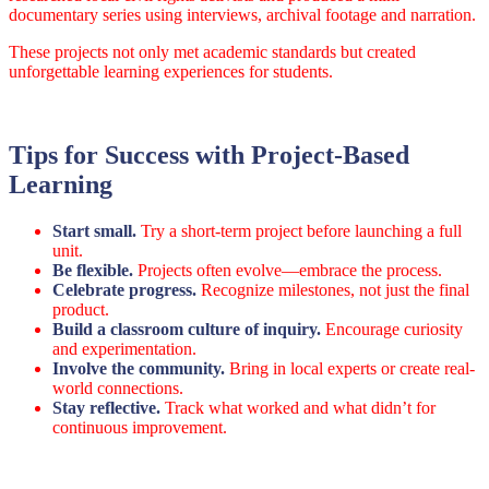
documentary series using interviews, archival footage and narration.
These projects not only met academic standards but created
unforgettable learning experiences for students.
Tips for Success with Project-Based
Learning
Start small.
Try a short-term project before launching a full
unit.
Be flexible.
Projects often evolve—embrace the process.
Celebrate progress.
Recognize milestones, not just the final
product.
Build a classroom culture of inquiry.
Encourage curiosity
and experimentation.
Involve the community.
Bring in local experts or create real-
world connections.
Stay reflective.
Track what worked and what didn’t for
continuous improvement.