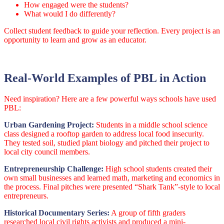
How engaged were the students?
What would I do differently?
Collect student feedback to guide your reflection. Every project is an
opportunity to learn and grow as an educator.
Real-World Examples of PBL in Action
Need inspiration? Here are a few powerful ways schools have used
PBL:
Urban Gardening Project:
Students in a middle school science
class designed a rooftop garden to address local food insecurity.
They tested soil, studied plant biology and pitched their project to
local city council members.
Entrepreneurship Challenge:
High school students created their
own small businesses and learned math, marketing and economics in
the process. Final pitches were presented “Shark Tank”-style to local
entrepreneurs.
Historical Documentary Series:
A group of fifth graders
researched local civil rights activists and produced a mini-