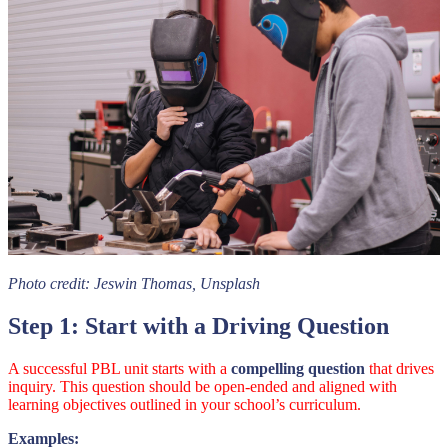
Photo credit:
Jeswin Thomas,
Unsplash
Step 1: Start with a Driving Question
A successful PBL unit starts with a
compelling question
that drives
inquiry. This question should be open-ended and aligned with
learning objectives outlined in your school’s curriculum.
Examples: