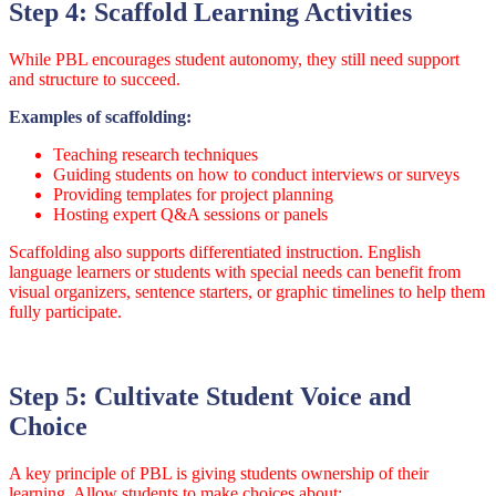
Step 4: Scaffold Learning Activities
While PBL encourages student autonomy, they still need support
and structure to succeed.
Examples of scaffolding:
Teaching research techniques
Guiding students on how to conduct interviews or surveys
Providing templates for project planning
Hosting expert Q&A sessions or panels
Scaffolding also supports differentiated instruction. English
language learners or students with special needs can benefit from
visual organizers, sentence starters, or graphic timelines to help them
fully participate.
Step 5: Cultivate Student Voice and
Choice
A key principle of PBL is giving students ownership of their
learning. Allow students to make choices about: