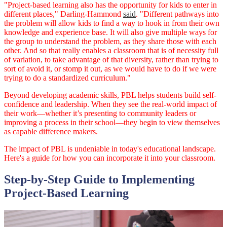
"Project-based learning also has the opportunity for kids to enter in
different places," Darling-Hammond
said
. "Different pathways into
the problem will allow kids to find a way to hook in from their own
knowledge and experience base. It will also give multiple ways for
the group to understand the problem, as they share those with each
other. And so that really enables a classroom that is of necessity full
of variation, to take advantage of that diversity, rather than trying to
sort of avoid it, or stomp it out, as we would have to do if we were
trying to do a standardized curriculum."
Beyond developing academic skills, PBL helps students build self-
confidence and leadership. When they see the real-world impact of
their work—whether it’s presenting to community leaders or
improving a process in their school—they begin to view themselves
as capable difference makers.
The impact of PBL is undeniable in today's educational landscape.
Here's a guide for how you can incorporate it into your classroom.
Step-by-Step Guide to Implementing
Project-Based Learning