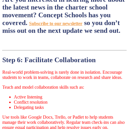
the latest news in the charter school
movement? Concept Schools has you
covered.
so you don’t
Subscribe to our newsletter
miss out on the next update we send out.
Step 6: Facilitate Collaboration
Real-world problem-solving is rarely done in isolation. Encourage
students to work in teams, collaborate on research and share ideas.
Teach and model collaboration skills such as:
Active listening
Conflict resolution
Delegating tasks
Use tools like Google Docs, Trello, or Padlet to help students
manage their work collaboratively. Regular team check-ins can also
ensure equal participation and help resolve issues early on.