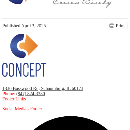
Published
April 3, 2025
Print
1336 Basswood Rd, Schaumburg, IL 60173
Phone:
(847) 824-3380
Footer Links
Social Media - Footer