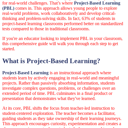
for real-world challenges. That’s where
Project-Based Learning
(PBL)
comes in. This approach allows young people to explore
real-world problems, work collaboratively and develop critical-
thinking and problem-solving skills. In fact, 63% of students in
project-based learning classrooms performed better on standardized
tests compared to those in traditional classrooms.
If you're an educator looking to implement PBL in your classroom,
this comprehensive guide will walk you through each step to get
started.
What is Project-Based Learning?
Project-Based Learning
is an instructional approach where
students learn by actively engaging in real-world and meaningful
projects. Rather than passively absorbing information, students
investigate complex questions, problems, or challenges over an
extended period of time. PBL culminates in a final product or
presentation that demonstrates what they've learned.
At its core, PBL shifts the focus from teacher-led instruction to
student-centered exploration. The teacher becomes a facilitator,
guiding students as they take ownership of their learning journeys.
This approach encourages curiosity, experimentation and creates a