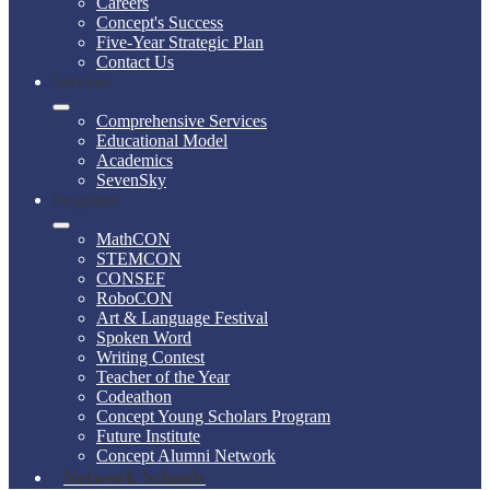
Careers
Concept's Success
Five-Year Strategic Plan
Contact Us
Services
Comprehensive Services
Educational Model
Academics
SevenSky
Programs
MathCON
STEMCON
CONSEF
RoboCON
Art & Language Festival
Spoken Word
Writing Contest
Teacher of the Year
Codeathon
Concept Young Scholars Program
Future Institute
Concept Alumni Network
Network Schools