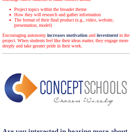
Project topics within the broader theme
How they will research and gather information
The format of their final product (e.g., video, website,
presentation, model)
Encouraging autonomy
increases motivation
and
investment
in the
project. When students feel like their ideas matter, they engage more
deeply and take greater pride in their work.
Are you interested in hearing more about