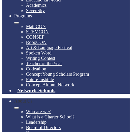
Academics
SevenSky
Programs
MathCON
STEMCON
CONSEF
RoboCON
Art & Language Festival
Spoken Word
Writing Contest
Teacher of the Year
Codeathon
Concept Young Scholars Program
Future Institute
Concept Alumni Network
Network Schools
About Us
Who are we?
What is a Charter School?
Leadership
Board of Directors