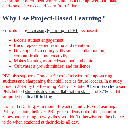
classroom environment where students feel empowered to make
decisions, take risks and learn from failure.
Why Use Project-Based Learning?
Educators are
increasingly turning to PBL
because it:
Boosts student engagement
Encourages deeper learning and retention
Develops 21st-century skills such as collaboration,
communication and creativity
Makes learning more relevant and authentic
Cultivates a growth mindset and resilience
PBL also supports Concept Schools’ mission of empowering
students and sharpening their skill sets as future leaders. In a study
done in 2019 by the Learning Policy Institute,
91% of teachers
said
PBL helped
students develop collaboration skills
and
87%
said it
supported
critical thinking
.
Dr. Linda Darling-Hammond, President and CEO of Learning
Policy Institute, believes PBL gets students out of their comfort
zones and learning in ways they wouldn’t otherwise get the chance
to do when stationed at their desks all day.