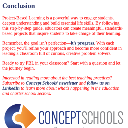
Conclusion
Project-Based Learning is a powerful way to engage students,
deepen understanding and build essential life skills. By following
this step-by-step guide, educators can create meaningful, standards-
based projects that inspire students to take charge of their learning.
Remember, the goal isn’t perfection—
it’s progress
. With each
project, you’ll refine your approach and become more confident in
leading a classroom full of curious, creative problem-solvers.
Ready to try PBL in your classroom? Start with a question and let
the journey begin.
Interested in reading more about the best teaching practices?
Subscribe to
Concept Schools' newsletter
and
follow us on
LinkedIn
to learn more about what's happening in the education
and charter school sectors.