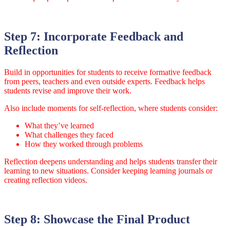
Step 7: Incorporate Feedback and
Reflection
Build in opportunities for students to receive formative feedback
from peers, teachers and even outside experts. Feedback helps
students revise and improve their work.
Also include moments for self-reflection, where students consider:
What they’ve learned
What challenges they faced
How they worked through problems
Reflection deepens understanding and helps students transfer their
learning to new situations. Consider keeping learning journals or
creating reflection videos.
Step 8: Showcase the Final Product