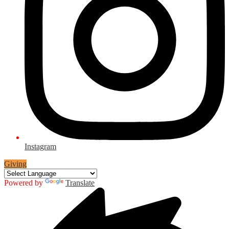
Instagram
Giving
Powered by
Translate