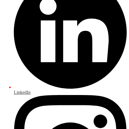
LinkedIn