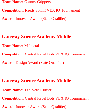
Team Name:
Granny Grippers
Competition:
Reeds Spring VEX IQ Tournament
Award:
Innovate Award (State Qualifier)
Gateway Science Academy Middle
Team Name:
Melmetal
Competition:
Central Rebel Bots VEX IQ Tournament
Award:
Design Award (State Qualifier)
Gateway Science Academy Middle
Team Name:
The Nerd Cluster
Competition:
Central Rebel Bots VEX IQ Tournament
Award:
Innovate Award (State Qualifier)