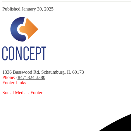
Published
January 30, 2025
1336 Basswood Rd, Schaumburg, IL 60173
Phone:
(847) 824-3380
Footer Links
Social Media - Footer