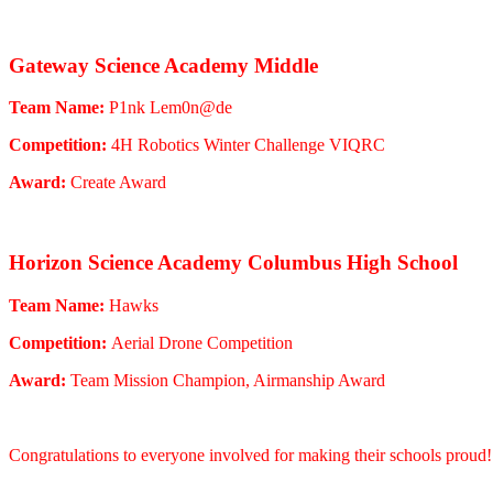
Gateway Science Academy Middle
Team Name:
P1nk Lem0n@de
Competition:
4H Robotics Winter Challenge VIQRC
Award:
Create Award
Horizon Science Academy Columbus High School
Team Name:
Hawks
Competition:
Aerial Drone Competition
Award:
Team Mission Champion, Airmanship Award
Congratulations to everyone involved for making their schools proud!