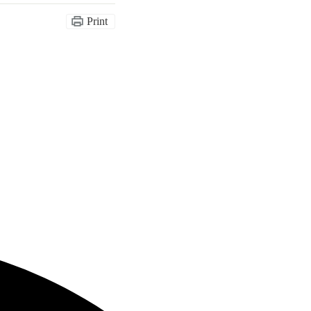
Print