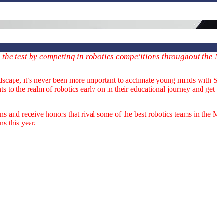
o the test by competing in robotics competitions throughout the
ndscape, it’s never been more important to acclimate young minds with 
 to the realm of robotics early on in their educational journey and get
 and receive honors that rival some of the best robotics teams in the 
s this year.