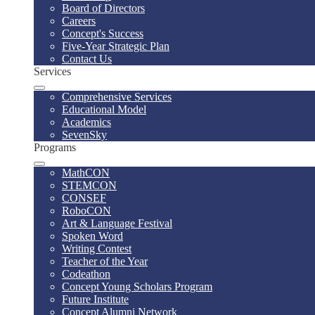
Board of Directors
Careers
Concept's Success
Five-Year Strategic Plan
Contact Us
Services
Comprehensive Services
Educational Model
Academics
SevenSky
Programs
MathCON
STEMCON
CONSEF
RoboCON
Art & Language Festival
Spoken Word
Writing Contest
Teacher of the Year
Codeathon
Concept Young Scholars Program
Future Institute
Concept Alumni Network