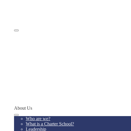
Comprehensive Services
Educational Model
Academics
SevenSky
Programs
MathCON
STEMCON
CONSEF
RoboCON
Art & Language Festival
Spoken Word
Writing Contest
Teacher of the Year
Codeathon
Concept Young Scholars Program
Future Institute
Concept Alumni Network
Network Schools
About Us
Who are we?
What is a Charter School?
Leadership