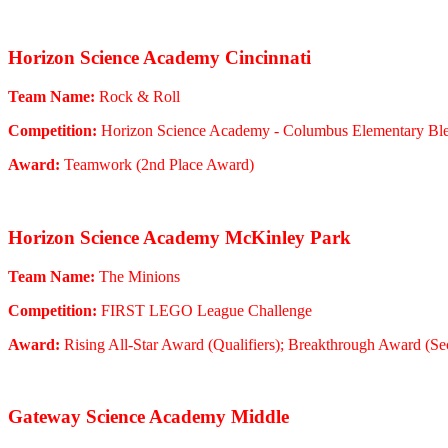
Horizon Science Academy Cincinnati
Team Name:
Rock & Roll
Competition:
Horizon Science Academy - Columbus Elementary Bl
Award:
Teamwork (2nd Place Award)
Horizon Science Academy McKinley Park
Team Name:
The Minions
Competition:
FIRST LEGO League Challenge
Award:
Rising All-Star Award (Qualifiers); Breakthrough Award (Sec
Gateway Science Academy Middle