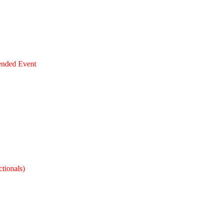
ended Event
tionals)