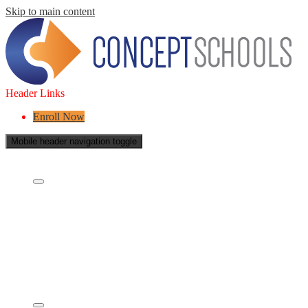
Skip to main content
Header Links
Enroll Now
Mobile header navigation toggle
About Us
Who are we?
What is a Charter School?
Leadership
Board of Directors
Careers
Concept's Success
Five-Year Strategic Plan
Contact Us
Services