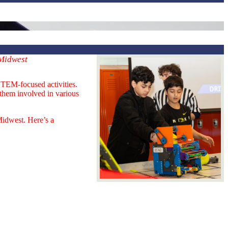
 Midwest
STEM-focused activities.
 them involved in various
Midwest. Here’s a