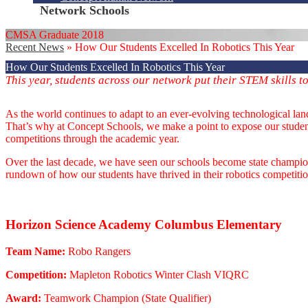
Network Schools
CMSA Graduate 2018
Recent News
»
How Our Students Excelled In Robotics This Year
How Our Students Excelled In Robotics This Year
This year, students across our network put their STEM skills t
As the world continues to adapt to an ever-evolving technological la
That’s why at Concept Schools, we make a point to expose our students
competitions through the academic year.
Over the last decade, we have seen our schools become state champions
rundown of how our students have thrived in their robotics competition
Horizon Science Academy Columbus Elementary
Team Name:
Robo Rangers
Competition:
Mapleton Robotics Winter Clash VIQRC
Award:
Teamwork Champion (State Qualifier)