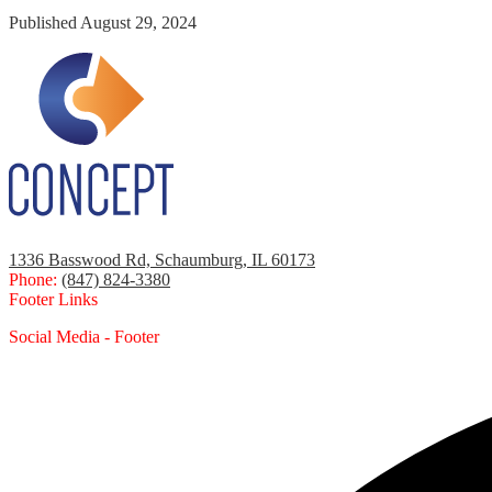
Published
August 29, 2024
1336 Basswood Rd, Schaumburg, IL 60173
Phone:
(847) 824-3380
Footer Links
Social Media - Footer