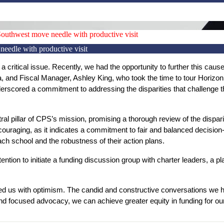
uthwest move needle with productive visit
edle with productive visit
 critical issue. Recently, we had the opportunity to further this cause 
na, and Fiscal Manager, Ashley King, who took the time to tour Horiz
cored a commitment to addressing the disparities that challenge the 
al pillar of CPS’s mission, promising a thorough review of the dispariti
encouraging, as it indicates a commitment to fair and balanced decisio
ch school and the robustness of their action plans.
ntion to initiate a funding discussion group with charter leaders, a plat
led us with optimism. The candid and constructive conversations we had
nd focused advocacy, we can achieve greater equity in funding for ou