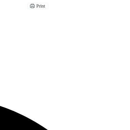
Print