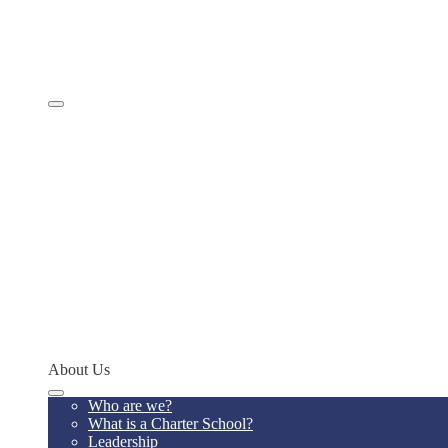
Comprehensive Services
Educational Model
Academics
SevenSky
Programs
MathCON
STEMCON
CONSEF
RoboCON
Art & Language Festival
Spoken Word
Writing Contest
Teacher of the Year
Codeathon
Concept Young Scholars Program
Future Institute
Concept Alumni Network
Network Schools
About Us
Who are we?
What is a Charter School?
Leadership