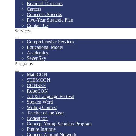
Board of Directors
Careers
Concept's Success
Five-Year Strategic Plan
Contact Us
Services
Comprehensive Services
Educational Model
Academics
SevenSky
Programs
MathCON
STEMCON
CONSEF
RoboCON
Art & Language Festival
Spoken Word
Writing Contest
Teacher of the Year
Codeathon
Concept Young Scholars Program
Future Institute
Concept Alumni Network