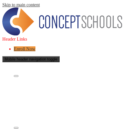
Skip to main content
Header Links
Enroll Now
Mobile header navigation toggle
About Us
Who are we?
What is a Charter School?
Leadership
Board of Directors
Careers
Concept's Success
Five-Year Strategic Plan
Contact Us
Services