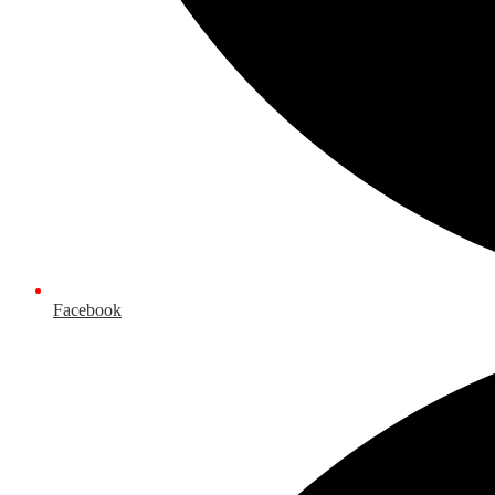
Facebook