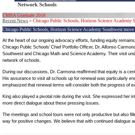
Network Schools
CMSA Graduate 2018
Recent News
»
Chicago Public Schools, Horizon Science Academy So
Chicago Public Schools, Horizon Science Academy Southwest move ne
At the heart of our ongoing advocacy efforts, funding equity remains a
Chicago Public Schools’ Chief Portfolio Officer, Dr. Alfonso Carmo
Southwest and Chicago Math and Science Academy. Their visit unders
network of schools. 
During our discussions, Dr. Carmona reaffirmed that equity is a centr
His assurance to visit all schools up for renewal was particularly 
emphasized that renewal terms will consider both the progress of ea
King also played a pivotal role during the visit. She expressed her inte
more direct dialogue about these pressing issues. 
The meetings and school tours were not only productive but also fil
way for positive changes. We believe that with continued dialogue a