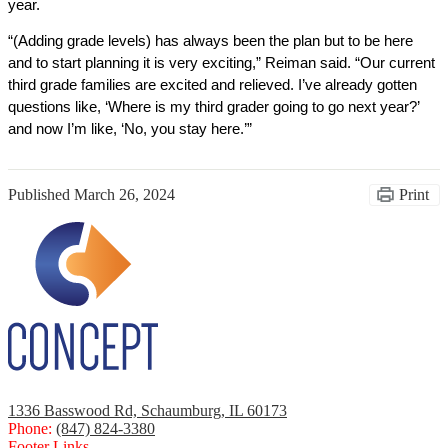
year. 
“(Adding grade levels) has always been the plan but to be here 
and to start planning it is very exciting,” Reiman said. “Our current 
third grade families are excited and relieved. I’ve already gotten 
questions like, ‘Where is my third grader going to go next year?’ 
and now I’m like, ‘No, you stay here.’” 
Published
March 26, 2024
Print
1336 Basswood Rd, Schaumburg, IL 60173
Phone:
(847) 824-3380
Footer Links