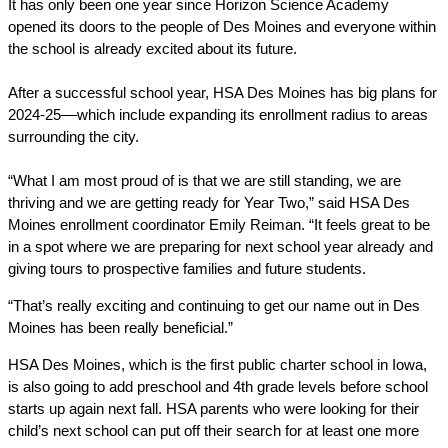
It has only been one year since Horizon Science Academy 
opened its doors to the people of Des Moines and everyone within 
the school is already excited about its future. 
After a successful school year, HSA Des Moines has big plans for 
2024-25––which include expanding its enrollment radius to areas 
surrounding the city. 
“What I am most proud of is that we are still standing, we are 
thriving and we are getting ready for Year Two,” said HSA Des 
Moines enrollment coordinator Emily Reiman. “It feels great to be 
in a spot where we are preparing for next school year already and 
giving tours to prospective families and future students.
“That’s really exciting and continuing to get our name out in Des 
Moines has been really beneficial.” 
HSA Des Moines, which is the first public charter school in Iowa, 
is also going to add preschool and 4th grade levels before school 
starts up again next fall. HSA parents who were looking for their 
child’s next school can put off their search for at least one more 