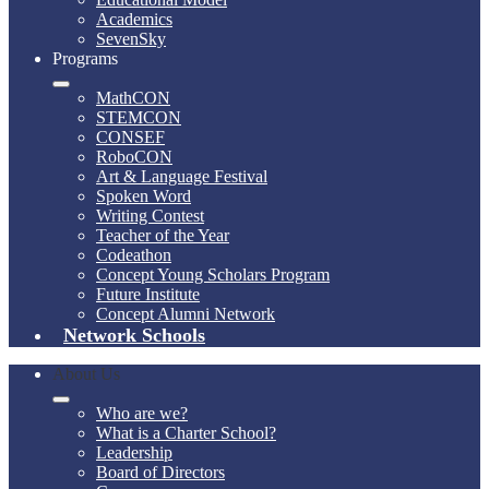
Academics
SevenSky
Programs
MathCON
STEMCON
CONSEF
RoboCON
Art & Language Festival
Spoken Word
Writing Contest
Teacher of the Year
Codeathon
Concept Young Scholars Program
Future Institute
Concept Alumni Network
Network Schools
About Us
Who are we?
What is a Charter School?
Leadership
Board of Directors