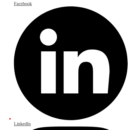
Facebook
LinkedIn