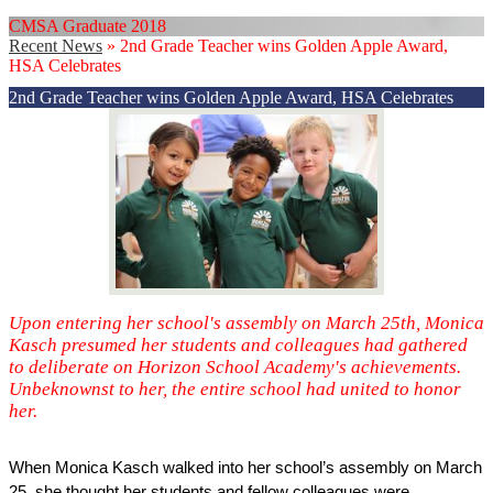
CMSA Graduate 2018
Recent News
»
2nd Grade Teacher wins Golden Apple Award,
HSA Celebrates
2nd Grade Teacher wins Golden Apple Award, HSA Celebrates
Upon entering her school's assembly on March 25th, Monica
Kasch presumed her students and colleagues had gathered
to deliberate on Horizon School Academy's achievements.
Unbeknownst to her, the entire school had united to honor
her.
When Monica Kasch walked into her school’s assembly on March 
25, she thought her students and fellow colleagues were 