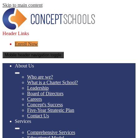
Skip to main content
Header Links
Enroll Now
Mobile header navigation toggle
About Us
Who are we?
What is a Charter School?
Leadership
Board of Directors
Careers
Concept's Success
Five-Year Strategic Plan
Contact Us
Services
Comprehensive Services
Educational Model