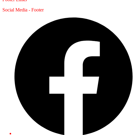
Social Media - Footer