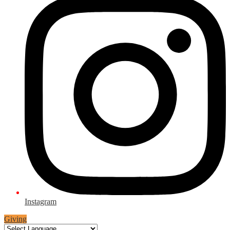
Instagram
Giving