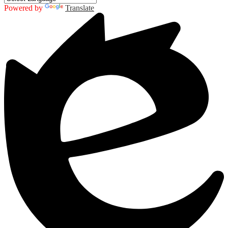
Powered by
Translate