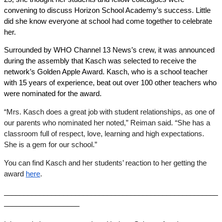
convening to discuss Horizon School Academy’s success. Little 
did she know everyone at school had come together to celebrate 
her. 
Surrounded by WHO Channel 13 News’s crew, it was announced 
during the assembly that Kasch was selected to receive the 
network’s Golden Apple Award. Kasch, who is a school teacher 
with 15 years of experience, beat out over 100 other teachers who 
were nominated for the award. 
“Mrs. Kasch does a great job with student relationships, as one of 
our parents who nominated her noted,” Reiman said. “She has a 
classroom full of respect, love, learning and high expectations. 
She is a gem for our school.” 
You can find Kasch and her students’ reaction to her getting the 
award 
here
. 
______________________________________________________
___________________