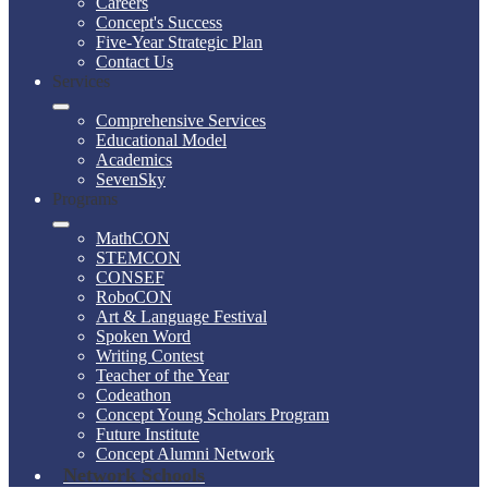
Careers
Concept's Success
Five-Year Strategic Plan
Contact Us
Services
Comprehensive Services
Educational Model
Academics
SevenSky
Programs
MathCON
STEMCON
CONSEF
RoboCON
Art & Language Festival
Spoken Word
Writing Contest
Teacher of the Year
Codeathon
Concept Young Scholars Program
Future Institute
Concept Alumni Network
Network Schools