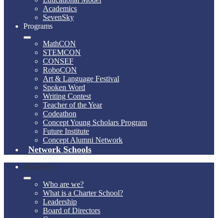
Academics
SevenSky
Programs
MathCON
STEMCON
CONSEF
RoboCON
Art & Language Festival
Spoken Word
Writing Contest
Teacher of the Year
Codeathon
Concept Young Scholars Program
Future Institute
Concept Alumni Network
Network Schools
About Us
Who are we?
What is a Charter School?
Leadership
Board of Directors