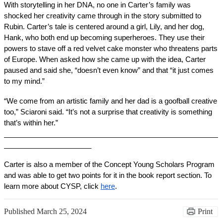
With storytelling in her DNA, no one in Carter’s family was 
shocked her creativity came through in the story submitted to 
Rubin. Carter’s tale is centered around a girl, Lily, and her dog, 
Hank, who both end up becoming superheroes. They use their 
powers to stave off a red velvet cake monster who threatens parts 
of Europe. When asked how she came up with the idea, Carter 
paused and said she, “doesn’t even know” and that “it just comes 
to my mind.” 
“We come from an artistic family and her dad is a goofball creative 
too,” Sciaroni said. “It’s not a surprise that creativity is something 
that’s within her.” 
______________________________________________________
______________________
Carter is also a member of the Concept Young Scholars Program 
and was able to get two points for it in the book report section. To 
learn more about CYSP, click 
here
. 
Published
March 25, 2024
Print