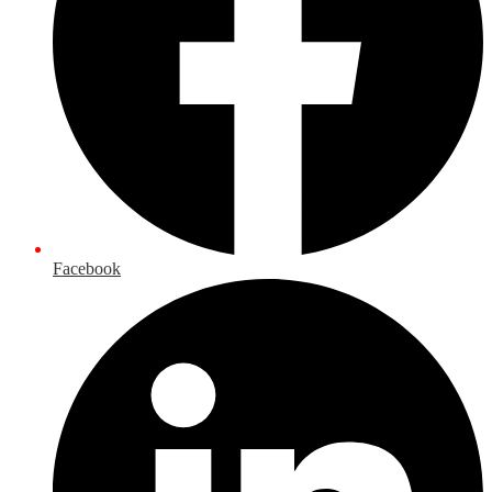
Facebook