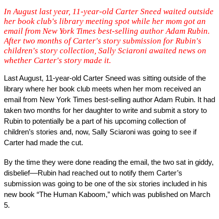
In August last year, 11-year-old Carter Sneed waited outside
her book club's library meeting spot while her mom got an
email from New York Times best-selling author Adam Rubin.
After two months of Carter's story submission for Rubin's
children's story collection, Sally Sciaroni awaited news on
whether Carter's story made it.
Last August, 11-year-old Carter Sneed was sitting outside of the 
library where her book club meets when her mom received an 
email from New York Times best-selling author Adam Rubin. It had 
taken two months for her daughter to write and submit a story to 
Rubin to potentially be a part of his upcoming collection of 
children’s stories and, now, Sally Sciaroni was going to see if 
Carter had made the cut. 
By the time they were done reading the email, the two sat in giddy, 
disbelief––Rubin had reached out to notify them Carter’s 
submission was going to be one of the six stories included in his 
new book “The Human Kaboom,” which was published on March 
5. 