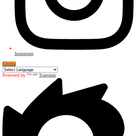
Instagram
Giving
Powered by
Translate