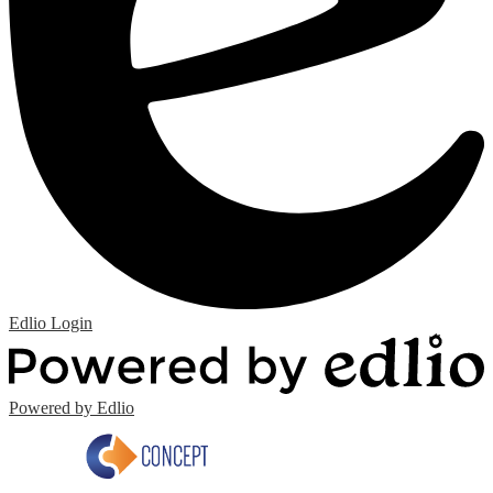
Edlio
Login
Powered by Edlio