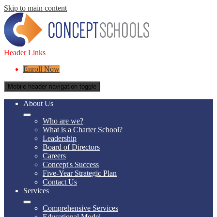
Skip to main content
Header Links
Enroll Now
Mobile header navigation toggle
About Us
Who are we?
What is a Charter School?
Leadership
Board of Directors
Careers
Concept's Success
Five-Year Strategic Plan
Contact Us
Services
Comprehensive Services
Educational Model