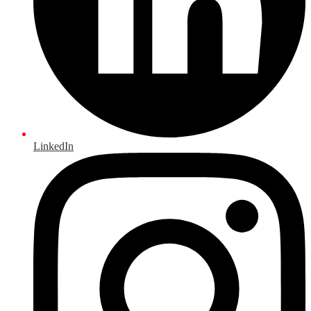
LinkedIn