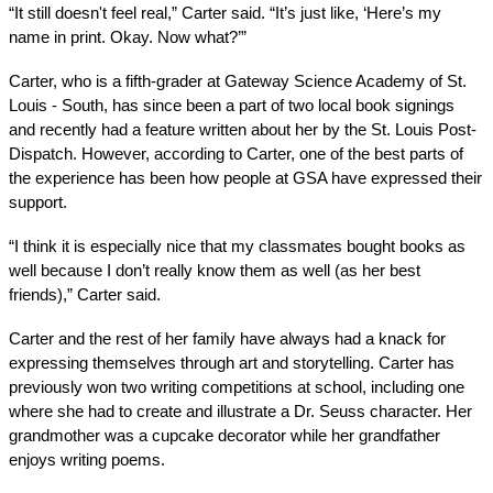
“It still doesn't feel real,” Carter said. “It’s just like, ‘Here’s my 
name in print. Okay. Now what?’” 
Carter, who is a fifth-grader at Gateway Science Academy of St. 
Louis - South, has since been a part of two local book signings 
and recently had a feature written about her by the St. Louis Post-
Dispatch. However, according to Carter, one of the best parts of 
the experience has been how people at GSA have expressed their 
support. 
“I think it is especially nice that my classmates bought books as 
well because I don’t really know them as well (as her best 
friends),” Carter said. 
Carter and the rest of her family have always had a knack for 
expressing themselves through art and storytelling. Carter has 
previously won two writing competitions at school, including one 
where she had to create and illustrate a Dr. Seuss character. Her 
grandmother was a cupcake decorator while her grandfather 
enjoys writing poems. 