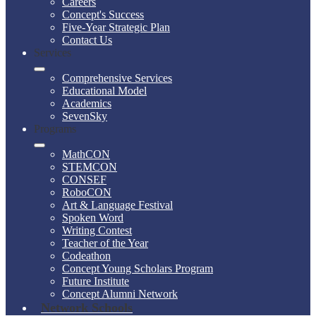
Careers
Concept's Success
Five-Year Strategic Plan
Contact Us
Services
Comprehensive Services
Educational Model
Academics
SevenSky
Programs
MathCON
STEMCON
CONSEF
RoboCON
Art & Language Festival
Spoken Word
Writing Contest
Teacher of the Year
Codeathon
Concept Young Scholars Program
Future Institute
Concept Alumni Network
Network Schools