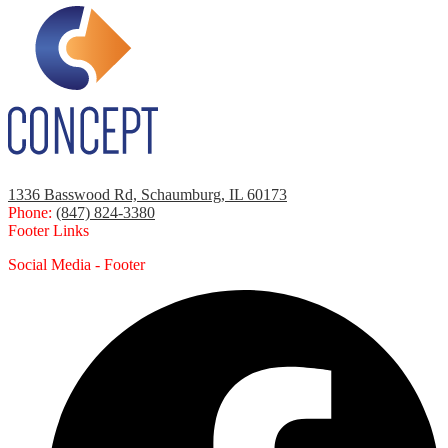
1336 Basswood Rd, Schaumburg, IL 60173
Phone:
(847) 824-3380
Footer Links
Social Media - Footer