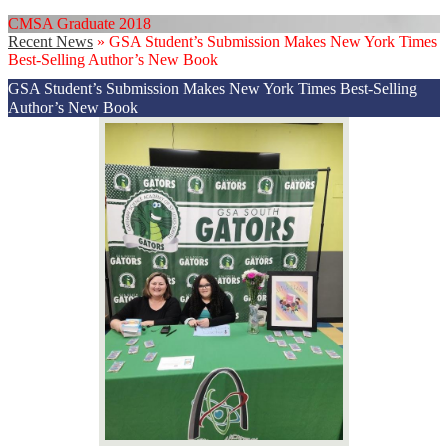
CMSA Graduate 2018
Recent News
»
GSA Student’s Submission Makes New York Times
Best-Selling Author’s New Book
GSA Student’s Submission Makes New York Times Best-Selling
Author’s New Book