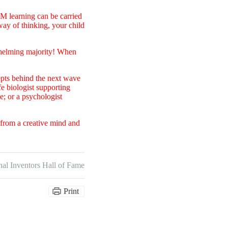
EM learning can be carried
ay of thinking, your child
whelming majority! When
epts behind the next wave
fe biologist supporting
; or a psychologist
t from a creative mind and
nal Inventors Hall of Fame
Print