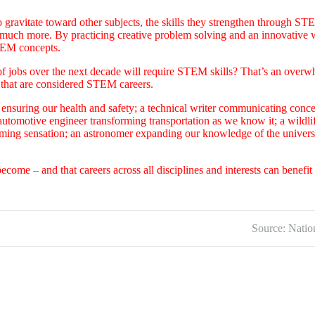
gravitate toward other subjects, the skills they strengthen through ST
o much more. By practicing creative problem solving and an innovative w
STEM concepts.
of jobs over the next decade will require STEM skills? That’s an over
s that are considered STEM careers.
ensuring our health and safety; a technical writer communicating conc
 automotive engineer transforming transportation as we know it; a wildli
ming sensation; an astronomer expanding our knowledge of the universe
become – and that careers across all disciplines and interests can benefi
Source: Natio