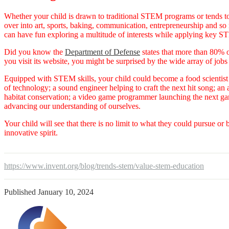
Whether your child is drawn to traditional STEM programs or tends to 
over into art, sports, baking, communication, entrepreneurship and s
can have fun exploring a multitude of interests while applying key 
Did you know the
Department of Defense
states that more than 80% 
you visit its website, you might be surprised by the wide array of job
Equipped with STEM skills, your child could become a food scientist 
of technology; a sound engineer helping to craft the next hit song; an
habitat conservation; a video game programmer launching the next ga
advancing our understanding of ourselves.
Your child will see that there is no limit to what they could pursue or 
innovative spirit.
https://www.invent.org/blog/trends-stem/value-stem-education
Published
January 10, 2024