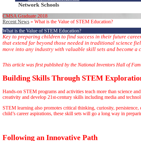
Network Schools
CMSA Graduate 2018
Recent News
»
What is the Value of STEM Education?
What is the Value of STEM Education?
Key to preparing children to find success in their future care
that extend far beyond those needed in traditional science fi
move into any industry with valuable skill sets and become a c
This article was first published by the National Inventors Hall of Fa
Building Skills Through STEM Exploratio
Hands-on STEM programs and activities teach more than science and m
creativity and develop 21st-century skills including media and technolog
STEM learning also promotes critical thinking, curiosity, persistence,
child’s career aspirations, these skill sets will go a long way in prepari
Following an Innovative Path