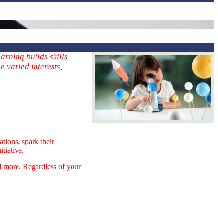
arning builds skills
e varied interests,
tions, spark their
itiative.
nd more. Regardless of your