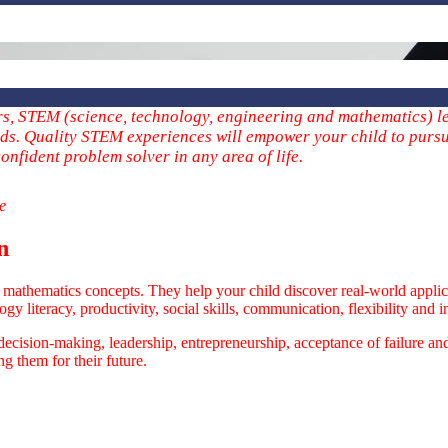
ers, STEM (science, technology, engineering and mathematics) le
elds. Quality STEM experiences will empower your child to pursu
onfident problem solver in any area of life.
me
n
athematics concepts. They help your child discover real-world applica
y literacy, productivity, social skills, communication, flexibility and in
 decision-making, leadership, entrepreneurship, acceptance of failure a
ng them for their future.