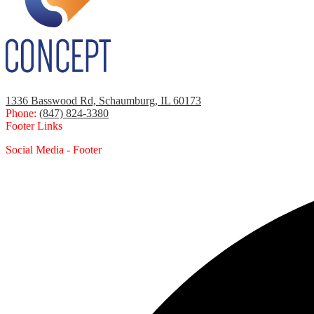
1336 Basswood Rd, Schaumburg, IL 60173
Phone:
(847) 824-3380
Footer Links
Social Media - Footer