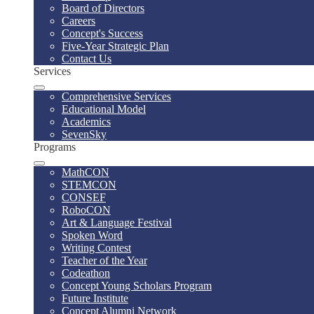
Board of Directors
Careers
Concept's Success
Five-Year Strategic Plan
Contact Us
Services
Comprehensive Services
Educational Model
Academics
SevenSky
Programs
MathCON
STEMCON
CONSEF
RoboCON
Art & Language Festival
Spoken Word
Writing Contest
Teacher of the Year
Codeathon
Concept Young Scholars Program
Future Institute
Concept Alumni Network