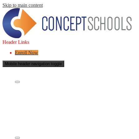
Skip to main content
Header Links
Enroll Now
Mobile header navigation toggle
About Us
Who are we?
What is a Charter School?
Leadership
Board of Directors
Careers
Concept's Success
Five-Year Strategic Plan
Contact Us
Services