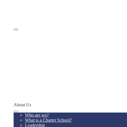
Comprehensive Services
Educational Model
Academics
SevenSky
Programs
MathCON
STEMCON
CONSEF
RoboCON
Art & Language Festival
Spoken Word
Writing Contest
Teacher of the Year
Codeathon
Concept Young Scholars Program
Future Institute
Concept Alumni Network
Network Schools
About Us
Who are we?
What is a Charter School?
Leadership