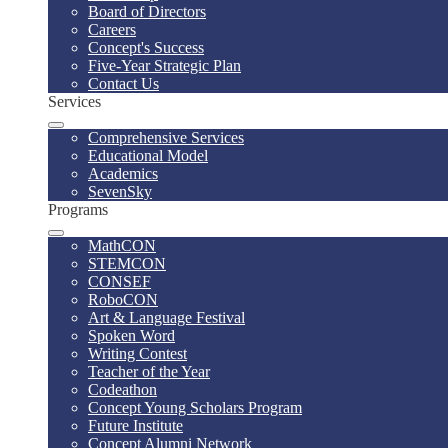
Board of Directors
Careers
Concept's Success
Five-Year Strategic Plan
Contact Us
Services
Comprehensive Services
Educational Model
Academics
SevenSky
Programs
MathCON
STEMCON
CONSEF
RoboCON
Art & Language Festival
Spoken Word
Writing Contest
Teacher of the Year
Codeathon
Concept Young Scholars Program
Future Institute
Concept Alumni Network