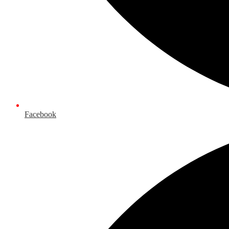
Facebook