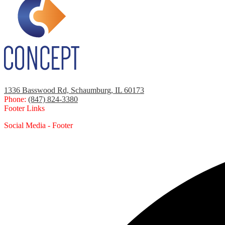
1336 Basswood Rd, Schaumburg, IL 60173
Phone:
(847) 824-3380
Footer Links
Social Media - Footer