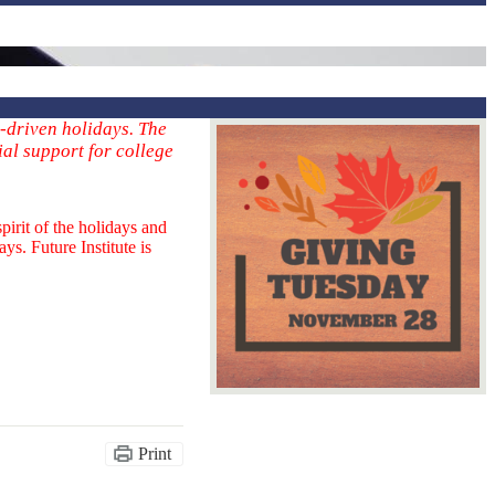
-driven holidays. The
ial support for college
irit of the holidays and
ys. Future Institute is
Print