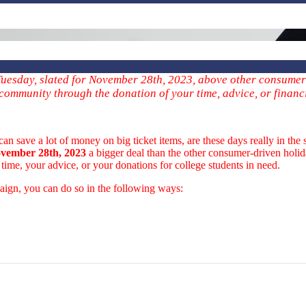
g Tuesday, slated for November 28th, 2023, above other consumer
 community through the donation of your time, advice, or financ
ave a lot of money on big ticket items, are these days really in the sp
vember 28th, 2023
a bigger deal than the other consumer-driven holida
time, your advice, or your donations for college students in need.
ign, you can do so in the following ways: