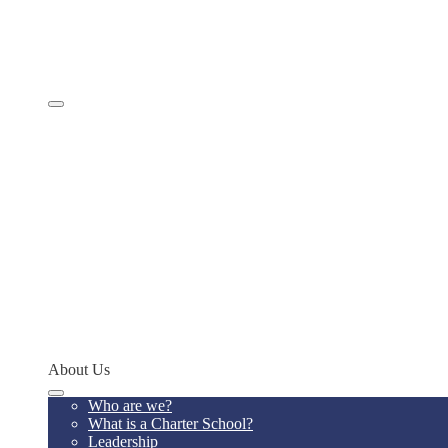
Comprehensive Services
Educational Model
Academics
SevenSky
Programs
MathCON
STEMCON
CONSEF
RoboCON
Art & Language Festival
Spoken Word
Writing Contest
Teacher of the Year
Codeathon
Concept Young Scholars Program
Future Institute
Concept Alumni Network
Network Schools
About Us
Who are we?
What is a Charter School?
Leadership