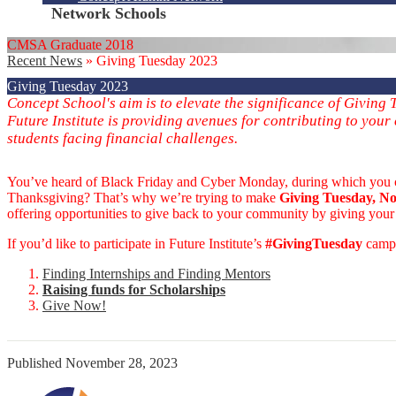
Network Schools
CMSA Graduate 2018
Recent News
»
Giving Tuesday 2023
Giving Tuesday 2023
Concept School's aim is to elevate the significance of Givin
Future Institute is providing avenues for contributing to your
students facing financial challenges.
You’ve heard of Black Friday and Cyber Monday, during which you can s
Thanksgiving? That’s why we’re trying to make
Giving Tuesday, No
offering opportunities to give back to your community by giving your 
If you’d like to participate in Future Institute’s
#GivingTuesday
campa
Finding Internships and Finding Mentors
Raising funds for Scholarshi
ps
Give Now!
Published
November 28, 2023