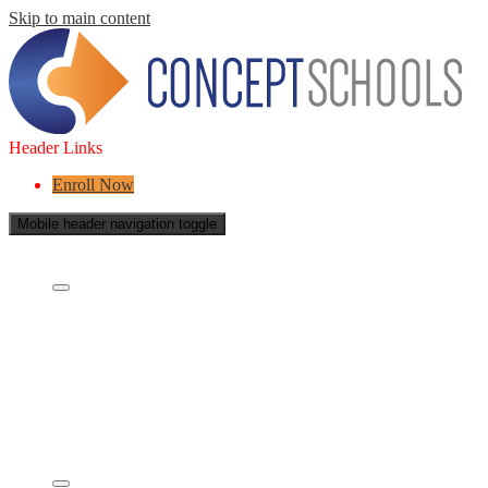
Skip to main content
Header Links
Enroll Now
Mobile header navigation toggle
About Us
Who are we?
What is a Charter School?
Leadership
Board of Directors
Careers
Concept's Success
Five-Year Strategic Plan
Contact Us
Services