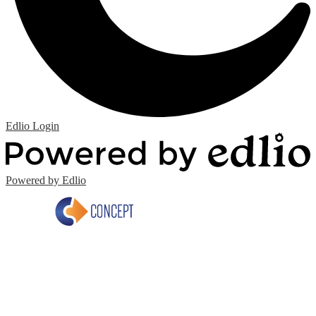
Edlio
Login
Powered by Edlio