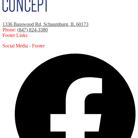
1336 Basswood Rd, Schaumburg, IL 60173
Phone:
(847) 824-3380
Footer Links
Social Media - Footer