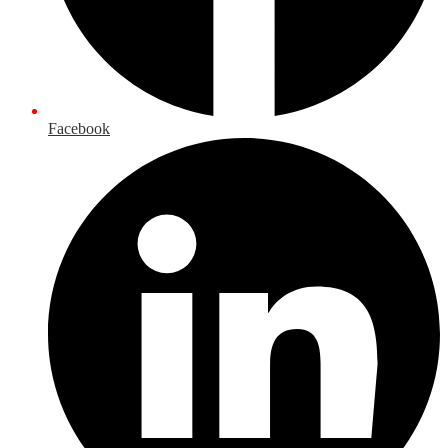
Facebook