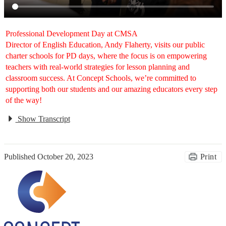
Professional Development Day at CMSA
Director of English Education, Andy Flaherty, visits our public
charter schools for PD days, where the focus is on empowering
teachers with real-world strategies for lesson planning and
classroom success. At Concept Schools, we’re committed to
supporting both our students and our amazing educators every step
of the way!
Show Transcript
Published
October 20, 2023
Print