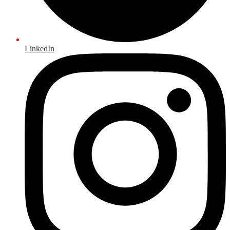
LinkedIn