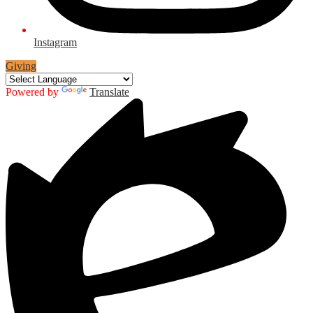
Instagram
Giving
Powered by
Translate