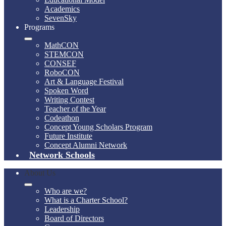
Academics
SevenSky
Programs
MathCON
STEMCON
CONSEF
RoboCON
Art & Language Festival
Spoken Word
Writing Contest
Teacher of the Year
Codeathon
Concept Young Scholars Program
Future Institute
Concept Alumni Network
Network Schools
About Us
Who are we?
What is a Charter School?
Leadership
Board of Directors