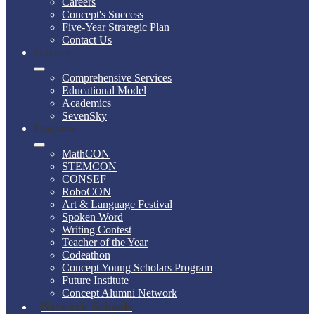
Careers
Concept's Success
Five-Year Strategic Plan
Contact Us
Services
Comprehensive Services
Educational Model
Academics
SevenSky
Programs
MathCON
STEMCON
CONSEF
RoboCON
Art & Language Festival
Spoken Word
Writing Contest
Teacher of the Year
Codeathon
Concept Young Scholars Program
Future Institute
Concept Alumni Network
Network Schools