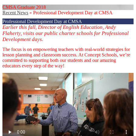
CMSA Graduate 2018
Recent News
»
Professional Development Day at CMSA
Professional Development Day at CMSA
Earlier this fall, Director of English Education, Andy
Flaherty, visits our public charter schools for Professional
Development days.
The focus is on empowering teachers with real-world strategies for
lesson planning and classroom success. At Concept Schools, we’re
committed to supporting both our students and our amazing
educators every step of the way!