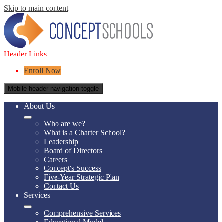
Skip to main content
Header Links
Enroll Now
Mobile header navigation toggle
About Us
Who are we?
What is a Charter School?
Leadership
Board of Directors
Careers
Concept's Success
Five-Year Strategic Plan
Contact Us
Services
Comprehensive Services
Educational Model