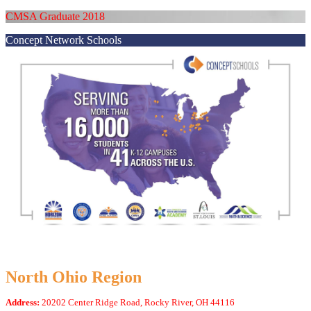
CMSA Graduate 2018
Concept Network Schools
North Ohio Region
Address:
20202 Center Ridge Road, Rocky River, OH 44116