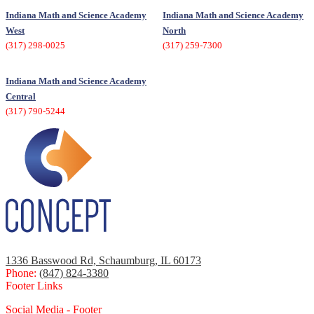
Indiana Math and Science Academy
Indiana Math and Science Academy
West
North
(317) 298-0025
(317) 259-7300
Indiana Math and Science Academy
Central
(317) 790-5244
1336 Basswood Rd, Schaumburg, IL 60173
Phone:
(847) 824-3380
Footer Links
Social Media - Footer