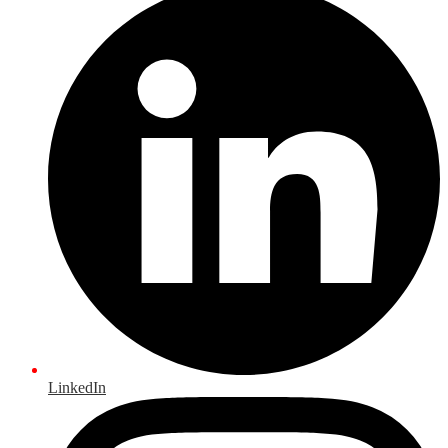
LinkedIn