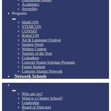
Academics
SevenSky
Programs
MathCON
STEMCON
CONSEF
RoboCON
Art & Language Festival
Spoken Word
Writing Contest
Teacher of the Year
Codeathon
Concept Young Scholars Program
Future Institute
Concept Alumni Network
Network Schools
About Us
Who are we?
What is a Charter School?
Leadership
Board of Directors