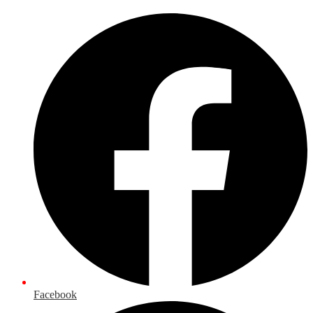
Facebook