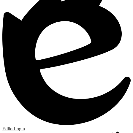
Edlio
Login