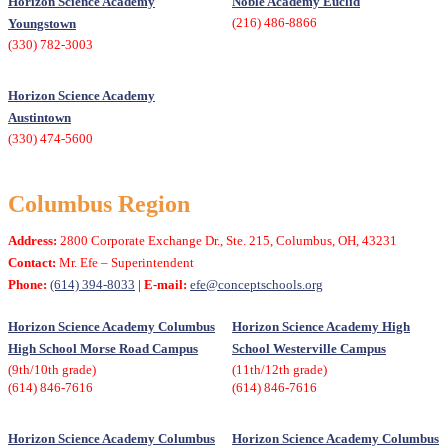
Horizon Science Academy
Noble Academy Euclid
(216) 486-8866
Youngstown
(330) 782-3003
Horizon Science Academy
Austintown
(330) 474-5600
Columbus Region
Address:
2800 Corporate Exchange Dr., Ste. 215, Columbus, OH, 43231
Contact:
Mr. Efe – Superintendent
Phone:
(614) 394-8033
| E-mail:
efe@conceptschools.org
Horizon Science Academy Columbus
Horizon Science Academy High
High School Morse Road Campus
School Westerville Campus
(9th/10th grade)
(11th/12th grade)
(614) 846-7616
(614) 846-7616
Horizon Science Academy Columbus
Horizon Science Academy Columbus