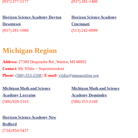
(937) 277-1177
(937) 281-1480
Horizon Science Academy Dayton
Horizon Science Academy
Downtown
Cincinnati
(937) 281-1980
(513) 242-0099
Michigan Region
Address:
27300 Dequindre Rd., Warren, MI 48092
Contact:
Mr. Yildiz – Superintendent
Phone:
(586) 353-2108
| E-mail:
yildiz@mmsaonline.org
Michigan Math and Science
Michigan Math and Science
Academy Lorraine
Academy Dequindre
(586) 920-2163
(586) 353-2108
Horizon Science Academy New
Bedford
(734) 854-5437