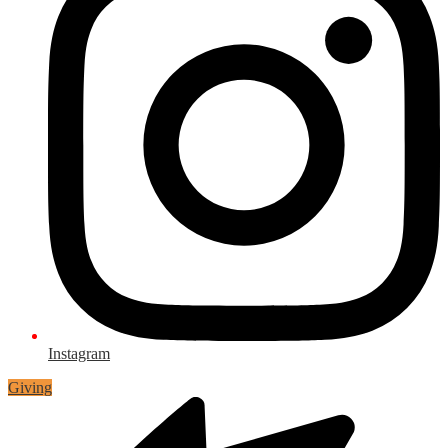
Instagram
Giving