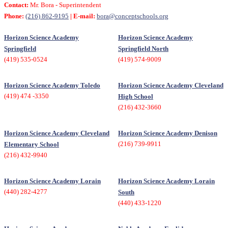
Contact:
Mr. Bora - Superintendent
Phone:
(216) 862-9195
| E-mail:
bora@conceptschools.org
Horizon Science Academy
Horizon Science Academy
Springfield
Springfield North
(419) 535-0524
(419) 574-9009
Horizon Science Academy Toledo
Horizon Science Academy Cleveland
(419) 474 -3350
High School
(216) 432-3660
Horizon Science Academy Cleveland
Horizon Science Academy Denison
(216) 739-9911
Elementary School
(216) 432-9940
Horizon Science Academy Lorain
Horizon Science Academy Lorain
(440) 282-4277
South
(440) 433-1220