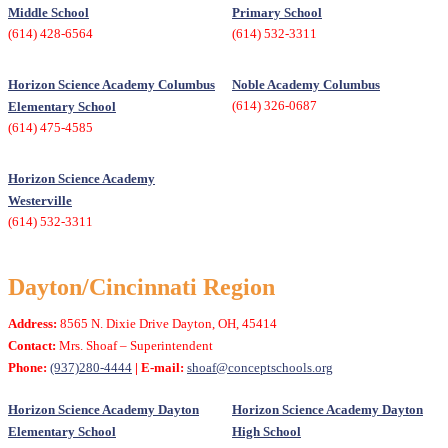
Middle School
Primary School
(614) 428-6564
(614) 532-3311
Horizon Science Academy Columbus
Noble Academy Columbus
(614) 326-0687
Elementary School
(614) 475-4585
Horizon Science Academy
Westerville
(614) 532-3311
Dayton/Cincinnati Region
Address:
8565 N. Dixie Drive Dayton, OH, 45414
Contact:
Mrs. Shoaf – Superintendent
Phone:
(937)280-4444
| E-mail:
shoaf@conceptschools.org
Horizon Science Academy Dayton
Horizon Science Academy Dayton
Elementary School
High School