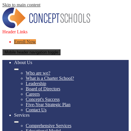
Skip to main content
Header Links
Enroll Now
Mobile header navigation toggle
About Us
Who are we?
What is a Charter School?
Leadership
Board of Directors
Careers
Concept's Success
Five-Year Strategic Plan
Contact Us
Services
Comprehensive Services
Educational Model