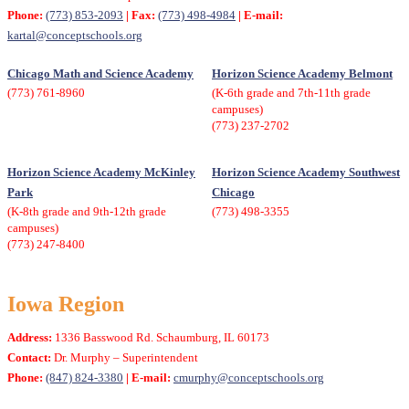
Phone:
(773) 853-2093
| Fax:
(773) 498-4984
| E-mail:
kartal@conceptschools.org
Chicago Math and Science Academy
Horizon Science Academy Belmont
(773) 761-8960
(K-6th grade and 7th-11th grade
campuses)
(773) 237-2702
Horizon Science Academy McKinley
Horizon Science Academy Southwest
Park
Chicago
(K-8th grade and 9th-12th grade
(773) 498-3355
campuses)
(773) 247-8400
Iowa Region
Address:
1336 Basswood Rd. Schaumburg, IL 60173
Contact:
Dr. Murphy – Superintendent
Phone:
(847) 824-3380
| E-mail:
cmurphy@conceptschools.org