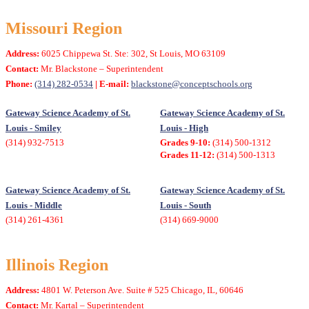
Missouri Region
Address:
6025 Chippewa St. Ste: 302, St Louis, MO 63109
Contact:
Mr. Blackstone – Superintendent
Phone:
(314) 282-0534
| E-mail:
blackstone@conceptschools.org
Gateway Science Academy of St.
Gateway Science Academy of St.
Louis - Smiley
Louis - High
(314) 932-7513
Grades 9-10:
(314) 500-1312
Grades 11-12:
(314) 500-1313
Gateway Science Academy of St.
Gateway Science Academy of St.
Louis - Middle
Louis - South
(314) 261-4361
(314) 669-9000
Illinois Region
Address:
4801 W. Peterson Ave. Suite # 525 Chicago, IL, 60646
Contact:
Mr. Kartal – Superintendent