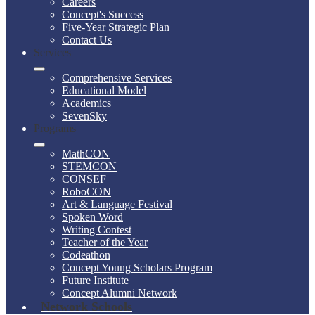
Careers
Concept's Success
Five-Year Strategic Plan
Contact Us
Services
Comprehensive Services
Educational Model
Academics
SevenSky
Programs
MathCON
STEMCON
CONSEF
RoboCON
Art & Language Festival
Spoken Word
Writing Contest
Teacher of the Year
Codeathon
Concept Young Scholars Program
Future Institute
Concept Alumni Network
Network Schools