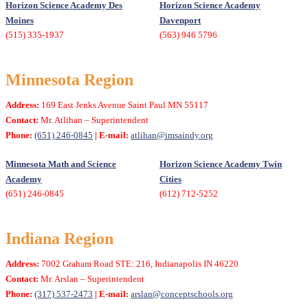
Horizon Science Academy Des
Horizon Science Academy
Moines
Davenport
(515) 335-1937
(563) 946 5796
Minnesota Region
Address:
169 East Jenks Avenue Saint Paul MN 55117
Contact:
Mr. Atlihan – Superintendent
Phone:
(651) 246-0845
| E-mail:
atlihan@imsaindy.org
Minnesota Math and Science
Horizon Science Academy Twin
Academy
Cities
(651) 246-0845
(612) 712-5252
Indiana Region
Address:
7002 Graham Road STE: 216, Indianapolis IN 46220
Contact:
Mr. Arslan – Superintendent
Phone:
(317) 537-2473
| E-mail:
arslan@conceptschools.org