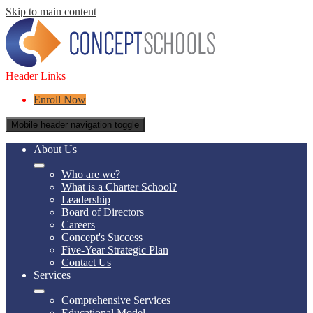
Skip to main content
Header Links
Enroll Now
Mobile header navigation toggle
About Us
Who are we?
What is a Charter School?
Leadership
Board of Directors
Careers
Concept's Success
Five-Year Strategic Plan
Contact Us
Services
Comprehensive Services
Educational Model