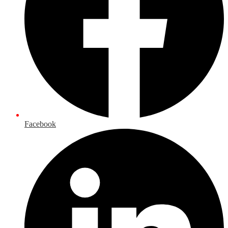
Facebook