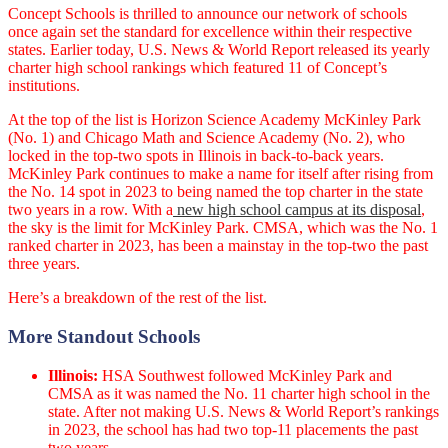
Concept Schools is thrilled to announce our network of schools
once again set the standard for excellence within their respective
states. Earlier today, U.S. News & World Report released its yearly
charter high school rankings which featured 11 of Concept’s
institutions.
At the top of the list is Horizon Science Academy McKinley Park
(No. 1) and Chicago Math and Science Academy (No. 2), who
locked in the top-two spots in Illinois in back-to-back years.
McKinley Park continues to make a name for itself after rising from
the No. 14 spot in 2023 to being named the top charter in the state
two years in a row. With a
new high school campus at its disposal
,
the sky is the limit for McKinley Park. CMSA, which was the No. 1
ranked charter in 2023, has been a mainstay in the top-two the past
three years.
Here’s a breakdown of the rest of the list.
More Standout Schools
Illinois:
HSA Southwest followed McKinley Park and
CMSA as it was named the No. 11 charter high school in the
state. After not making U.S. News & World Report’s rankings
in 2023, the school has had two top-11 placements the past
two years.