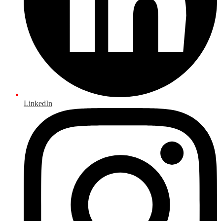
LinkedIn