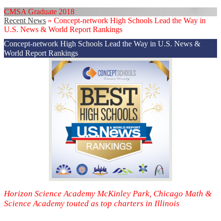
CMSA Graduate 2018
Recent News
»
Concept-network High Schools Lead the Way in
U.S. News & World Report Rankings
Concept-network High Schools Lead the Way in U.S. News &
World Report Rankings
Horizon Science Academy McKinley Park, Chicago Math &
Science Academy touted as top charters in Illinois