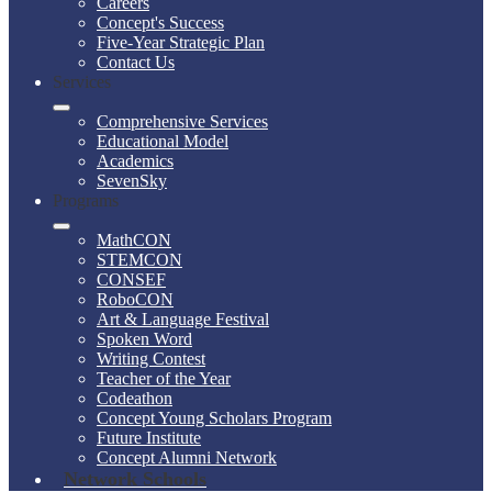
Careers
Concept's Success
Five-Year Strategic Plan
Contact Us
Services
Comprehensive Services
Educational Model
Academics
SevenSky
Programs
MathCON
STEMCON
CONSEF
RoboCON
Art & Language Festival
Spoken Word
Writing Contest
Teacher of the Year
Codeathon
Concept Young Scholars Program
Future Institute
Concept Alumni Network
Network Schools