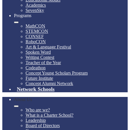
Academics
SevenSky
Programs
MathCON
STEMCON
CONSEF
RoboCON
Art & Language Festival
Spoken Word
Writing Contest
Teacher of the Year
Codeathon
Concept Young Scholars Program
Future Institute
Concept Alumni Network
Network Schools
About Us
Who are we?
What is a Charter School?
Leadership
Board of Directors