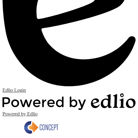
Edlio
Login
Powered by Edlio