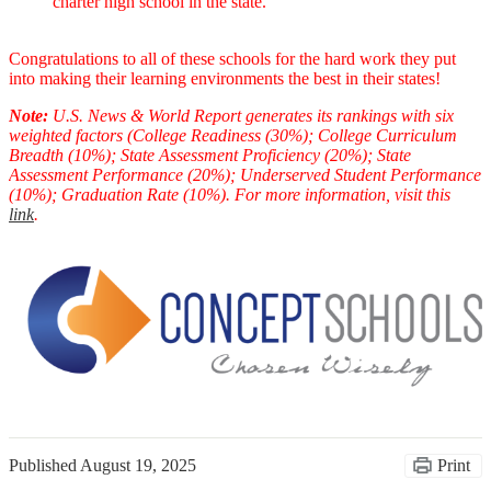
charter high school in the state.
Congratulations to all of these schools for the hard work they put
into making their learning environments the best in their states!
Note:
U.S. News & World Report generates its rankings with six
weighted factors (College Readiness (30%); College Curriculum
Breadth (10%); State Assessment Proficiency (20%); State
Assessment Performance (20%); Underserved Student Performance
(10%); Graduation Rate (10%). For more information, visit this
link
.
Published
August 19, 2025
Print