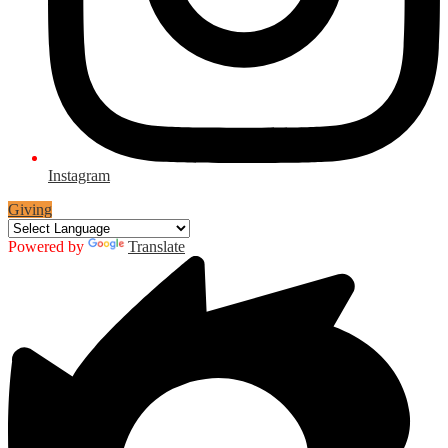
Instagram
Giving
Powered by
Translate