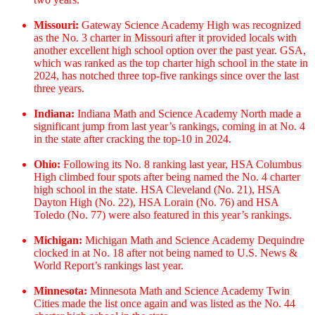
Missouri:
Gateway Science Academy High was recognized
as the No. 3 charter in Missouri after it provided locals with
another excellent high school option over the past year. GSA,
which was ranked as the top charter high school in the state in
2024, has notched three top-five rankings since over the last
three years.
Indiana:
Indiana Math and Science Academy North made a
significant jump from last year’s rankings, coming in at No. 4
in the state after cracking the top-10 in 2024.
Ohio:
Following its No. 8 ranking last year, HSA Columbus
High climbed four spots after being named the No. 4 charter
high school in the state. HSA Cleveland (No. 21), HSA
Dayton High (No. 22), HSA Lorain (No. 76) and HSA
Toledo (No. 77) were also featured in this year’s rankings.
Michigan:
Michigan Math and Science Academy Dequindre
clocked in at No. 18 after not being named to U.S. News &
World Report’s rankings last year.
Minnesota:
Minnesota Math and Science Academy Twin
Cities made the list once again and was listed as the No. 44