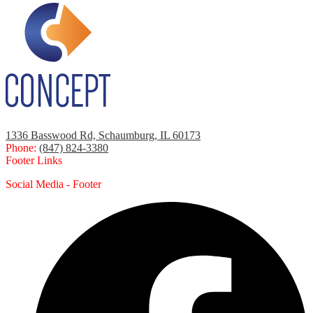
1336 Basswood Rd, Schaumburg, IL 60173
Phone:
(847) 824-3380
Footer Links
Social Media - Footer